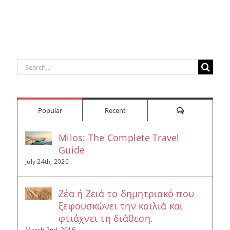
Search
for:
Comments
Popular
Recent
Milos: The Complete Travel
Guide
July 24th, 2026
Ζέα ή Ζειά το δημητριακό που
ξεφουσκώνει την κοιλιά και
φτιάχνει τη διάθεση.
March 2nd, 2016