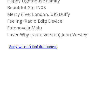
Happy Lighthouse Family
Beautiful Girl INXS
Mercy (live: London, UK) Duffy
Feeling (Radio Edit) Device
Fotonovela Malu
Lover Why (radio version) John Wesley