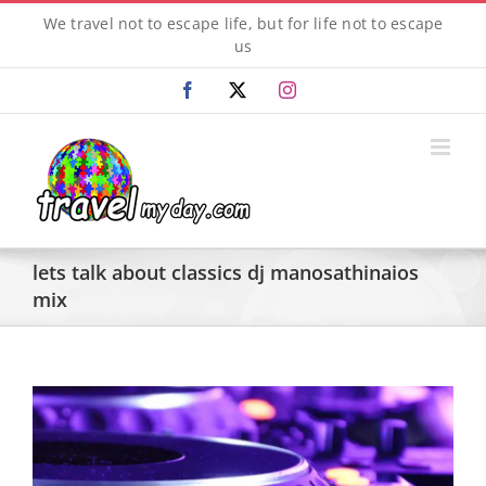
Skip
We travel not to escape life, but for life not to escape
to
us
content
Facebook
X
Instagram
lets talk about classics dj manosathinaios
mix
View
Larger
Image