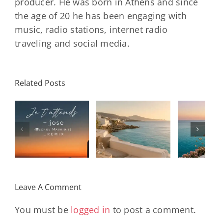
producer. He was born in Athens and since
the age of 20 he has been engaging with
music, radio stations, internet radio
traveling and social media.
Related Posts
SON
Solar Nights
T
s
– July House
Daniele
DAY/
& Disco
Soriani
Wi
Mixtape |
Papillons
Kad
Remix
Travel My
(Main Mix)
Lara
Day
& Sun
Leave A Comment
You must be
logged in
to post a comment.