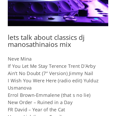
lets talk about classics dj
manosathinaios mix
Neve Mina
If You Let Me Stay Terence Trent D’Arby
Ain’t No Doubt (7″ Version) Jimmy Nail
I Wish You Were Here (radio edit) Yulduz
Usmanova
Errol Brown-Emmalene (that s no lie)
New Order – Ruined in a Day
FR David – Year of the Cat