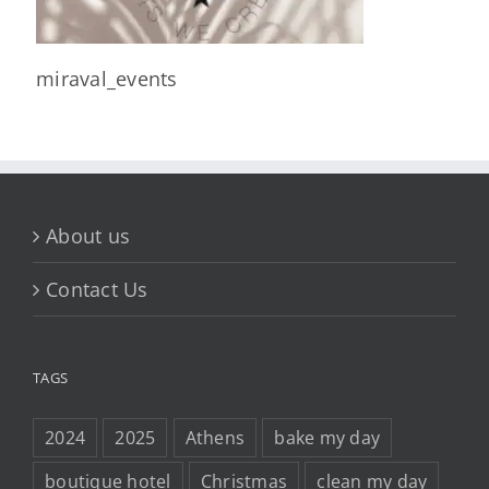
miraval_events
About us
Contact Us
TAGS
2024
2025
Athens
bake my day
boutique hotel
Christmas
clean my day