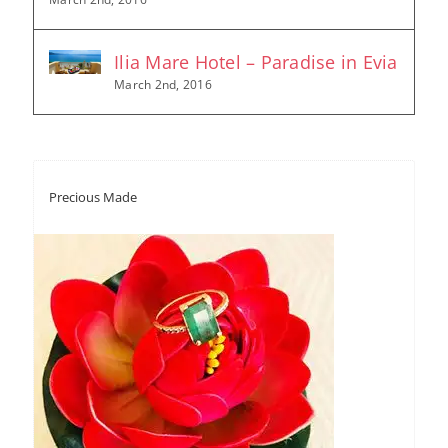
Ilia Mare Hotel – Paradise in Evia
March 2nd, 2016
Precious Made