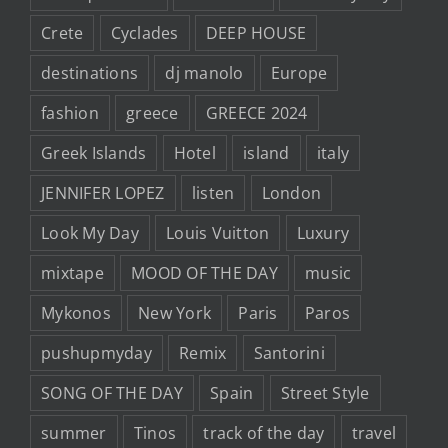
Crete
Cyclades
DEEP HOUSE
destinations
dj manolo
Europe
fashion
greece
GREECE 2024
Greek Islands
Hotel
island
italy
JENNIFER LOPEZ
listen
London
Look My Day
Louis Vuitton
Luxury
mixtape
MOOD OF THE DAY
music
Mykonos
New York
Paris
Paros
pushupmyday
Remix
Santorini
SONG OF THE DAY
Spain
Street Style
summer
Tinos
track of the day
travel