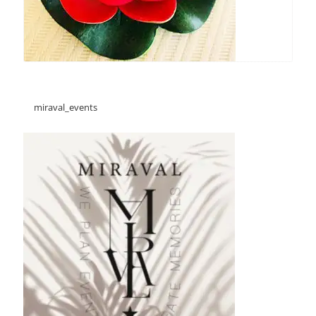
miraval_events