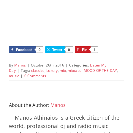
Facebook
0
Tweet
0
Pin
1
By
Manos
|
October 26th, 2016
|
Categories:
Listen My
Day
|
Tags:
classics
,
Luxury
,
mix
,
mixtape
,
MOOD OF THE DAY
,
music
|
0 Comments
About the Author:
Manos
Manos Athinaios is a Greek citizen of the
world, professional dj and radio music