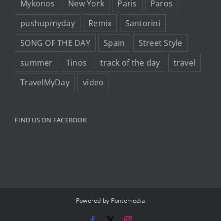
Mykonos
New York
Paris
Paros
pushupmyday
Remix
Santorini
SONG OF THE DAY
Spain
Street Style
summer
Tinos
track of the day
travel
TravelMyDay
video
FIND US ON FACEBOOK
Powered by
Pontemedia
Facebook
X
Instagram