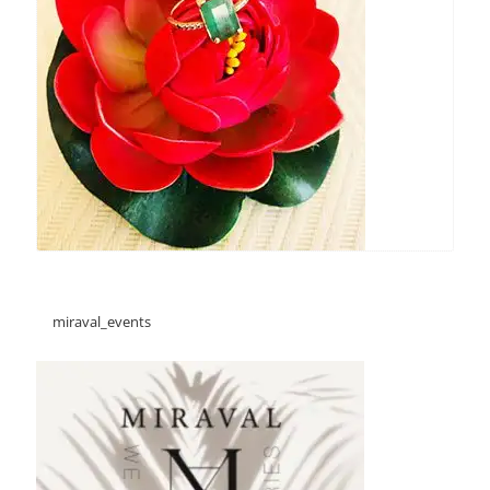
miraval_events