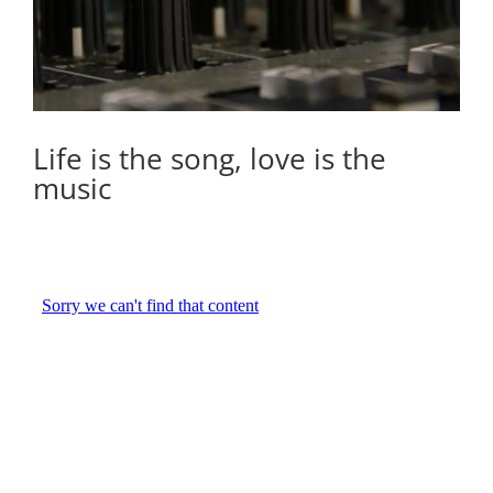
Life is the song, love is the
music