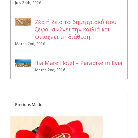
July 24th, 2026
Ζέα ή Ζειά το δημητριακό που
ξεφουσκώνει την κοιλιά και
φτιάχνει τη διάθεση.
March 2nd, 2016
Ilia Mare Hotel – Paradise in Evia
March 2nd, 2016
Precious Made