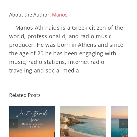
About the Author:
Manos
Manos Athinaios is a Greek citizen of the
world, professional dj and radio music
producer. He was born in Athens and since
the age of 20 he has been engaging with
music, radio stations, internet radio
traveling and social media.
Related Posts
SON
Solar Nights
T
s
– July House
Daniele
DAY/
& Disco
Soriani
Wi
Mixtape |
Papillons
Kad