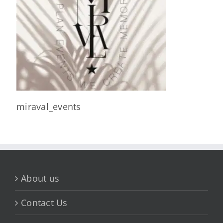
miraval_events
About us
Contact Us