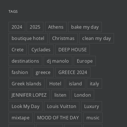
TAGS
2024
2025
Athens
bake my day
boutique hotel
Christmas
clean my day
Crete
Cyclades
DEEP HOUSE
destinations
dj manolo
Europe
fashion
greece
GREECE 2024
Greek Islands
Hotel
island
italy
JENNIFER LOPEZ
listen
London
Look My Day
Louis Vuitton
Luxury
mixtape
MOOD OF THE DAY
music