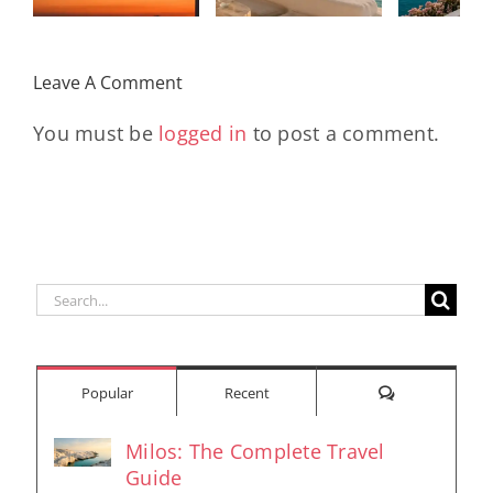
Remix
Travel My
(Main Mix)
Lara
Day
& Sun
Leave A Comment
You must be
logged in
to post a comment.
Search
for:
Comments
Popular
Recent
Milos: The Complete Travel
Guide