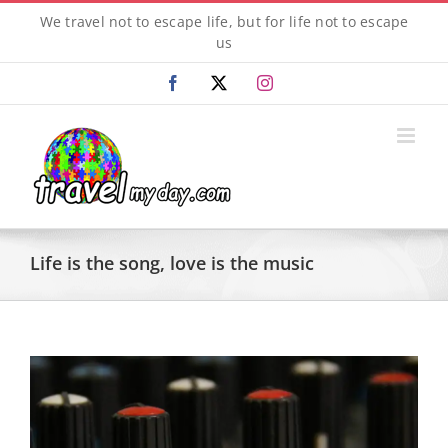
Skip
We travel not to escape life, but for life not to escape
to
us
content
Facebook
X
Instagram
Life is the song, love is the music
View
Larger
Image