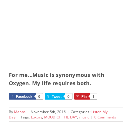
For me…Music is synonymous with
Oxygen. My life requires both.
Facebook
0
Tweet
0
Pin
1
By
Manos
|
November 5th, 2016
|
Categories:
Listen My
Day
|
Tags:
Luxury
,
MOOD OF THE DAY
,
music
|
0 Comments