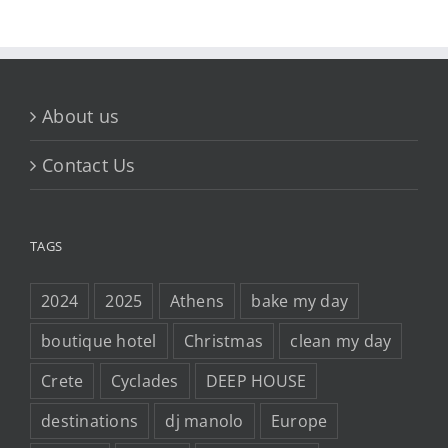
About us
Contact Us
TAGS
2024
2025
Athens
bake my day
boutique hotel
Christmas
clean my day
Crete
Cyclades
DEEP HOUSE
destinations
dj manolo
Europe