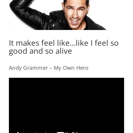
It makes feel like…like I feel so
good and so alive
Andy Grammer – My Own Hero