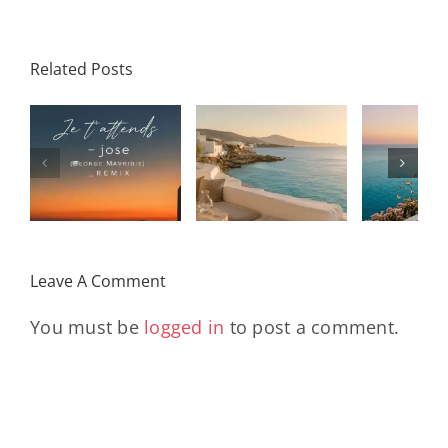
Related Posts
SON
Solar Nights
T
s
– July House
Daniele
DAY/
& Disco
Soriani
Wi
Mixtape |
Papillons
Kad
Remix
Travel My
(Main Mix)
Lara
Day
& Sun
Leave A Comment
You must be
logged in
to post a comment.