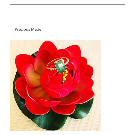
Precious Made