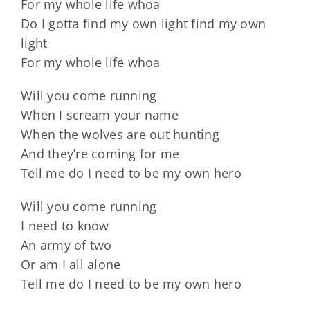
For my whole life whoa
Do I gotta find my own light find my own
light
For my whole life whoa
Will you come running
When I scream your name
When the wolves are out hunting
And they’re coming for me
Tell me do I need to be my own hero
Will you come running
I need to know
An army of two
Or am I all alone
Tell me do I need to be my own hero