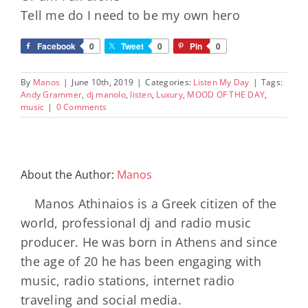
Tell me do I need to be my own hero
Facebook
0
Tweet
0
Pin
0
By
Manos
|
June 10th, 2019
|
Categories:
Listen My Day
|
Tags:
Andy Grammer
,
dj manolo
,
listen
,
Luxury
,
MOOD OF THE DAY
,
music
|
0 Comments
About the Author:
Manos
Manos Athinaios is a Greek citizen of the
world, professional dj and radio music
producer. He was born in Athens and since
the age of 20 he has been engaging with
music, radio stations, internet radio
traveling and social media.