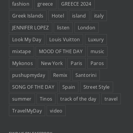
fashion
greece
GREECE 2024
Greek Islands
Hotel
island
italy
JENNIFER LOPEZ
listen
London
Look My Day
Louis Vuitton
Luxury
mixtape
MOOD OF THE DAY
music
Mykonos
New York
Paris
Paros
pushupmyday
Remix
Santorini
SONG OF THE DAY
Spain
Street Style
summer
Tinos
track of the day
travel
TravelMyDay
video