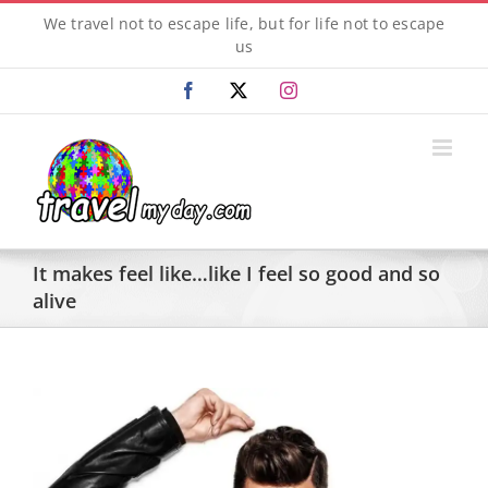
Skip
We travel not to escape life, but for life not to escape
to
us
content
Facebook
X
Instagram
It makes feel like…like I feel so good and so
alive
View
Larger
Image