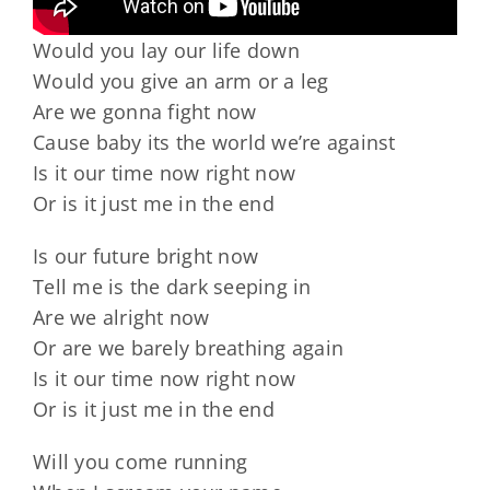
Would you lay our life down
Would you give an arm or a leg
Are we gonna fight now
Cause baby its the world we’re against
Is it our time now right now
Or is it just me in the end
Is our future bright now
Tell me is the dark seeping in
Are we alright now
Or are we barely breathing again
Is it our time now right now
Or is it just me in the end
Will you come running