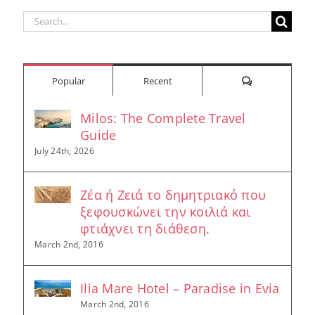
Search
for:
Comments
Popular
Recent
Milos: The Complete Travel
Guide
July 24th, 2026
Ζέα ή Ζειά το δημητριακό που
ξεφουσκώνει την κοιλιά και
φτιάχνει τη διάθεση.
March 2nd, 2016
Ilia Mare Hotel – Paradise in Evia
March 2nd, 2016