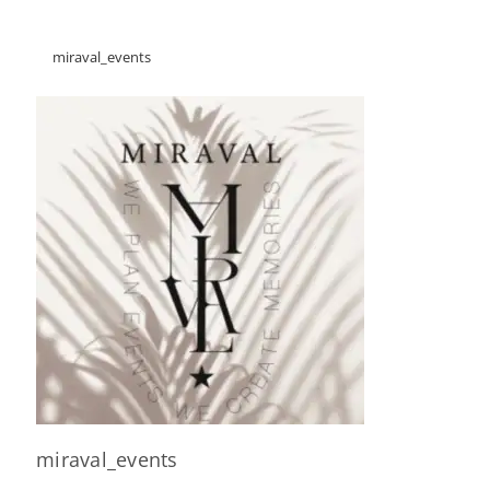
miraval_events
miraval_events