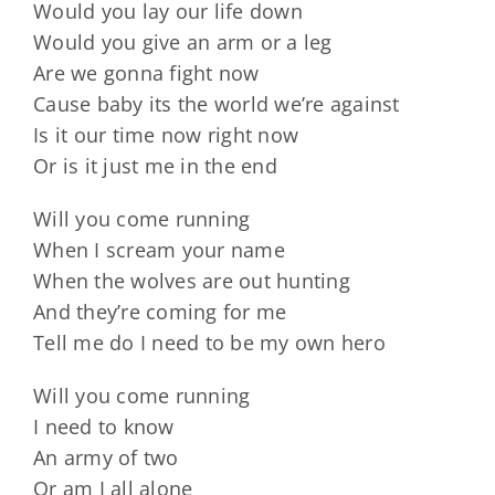
Would you lay our life down
Would you give an arm or a leg
Are we gonna fight now
Cause baby its the world we’re against
Is it our time now right now
Or is it just me in the end
Will you come running
When I scream your name
When the wolves are out hunting
And they’re coming for me
Tell me do I need to be my own hero
Will you come running
I need to know
An army of two
Or am I all alone