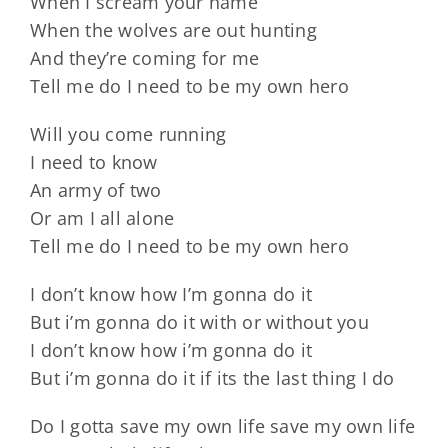
When I scream your name
When the wolves are out hunting
And they’re coming for me
Tell me do I need to be my own hero
Will you come running
I need to know
An army of two
Or am I all alone
Tell me do I need to be my own hero
I don’t know how I’m gonna do it
But i’m gonna do it with or without you
I don’t know how i’m gonna do it
But i’m gonna do it if its the last thing I do
Do I gotta save my own life save my own life