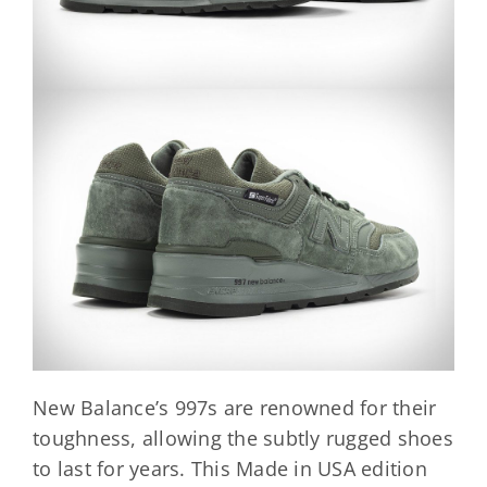
New Balance’s 997s are renowned for their
toughness, allowing the subtly rugged shoes
to last for years. This Made in USA edition