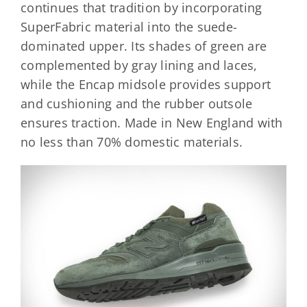
continues that tradition by incorporating
SuperFabric material into the suede-
dominated upper. Its shades of green are
complemented by gray lining and laces,
while the Encap midsole provides support
and cushioning and the rubber outsole
ensures traction. Made in New England with
no less than 70% domestic materials.