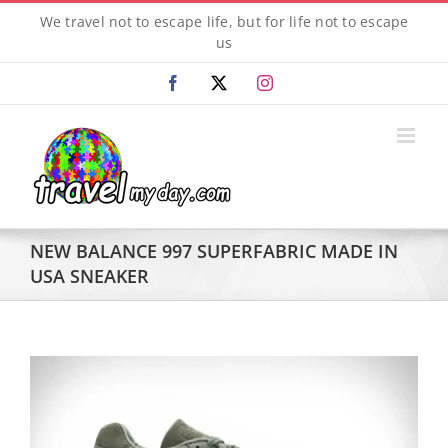
Skip
We travel not to escape life, but for life not to escape
to
us
content
Facebook
X
Instagram
NEW BALANCE 997 SUPERFABRIC MADE IN
USA SNEAKER
View
Larger
Image