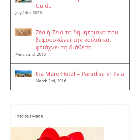
Guide
July 24th, 2026
Ζέα ή Ζειά το δημητριακό που
ξεφουσκώνει την κοιλιά και
φτιάχνει τη διάθεση.
March 2nd, 2016
Ilia Mare Hotel – Paradise in Evia
March 2nd, 2016
Precious Made