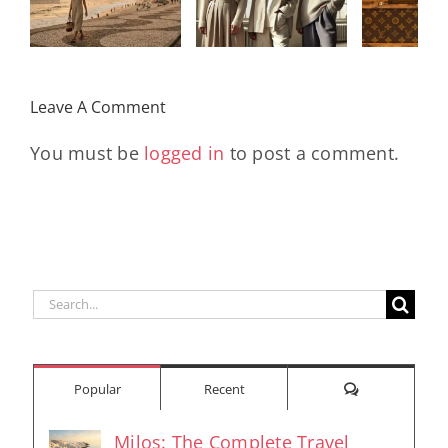
Legacy, and
Monogram
Rev
the Women
With
Early
Who Move
Exclusive
Futu
the World
Leave A Comment
Pieces
En
You must be
logged in
to post a comment.
Search
for:
Comments
Popular
Recent
Milos: The Complete Travel