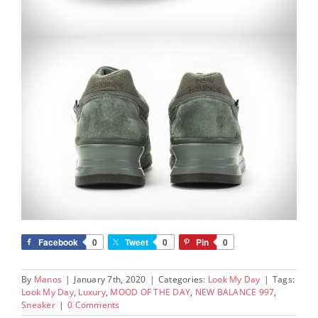
Facebook
0
Tweet
0
Pin
0
By
Manos
|
January 7th, 2020
|
Categories:
Look My Day
|
Tags:
Look My Day
,
Luxury
,
MOOD OF THE DAY
,
NEW BALANCE 997
,
Sneaker
|
0 Comments