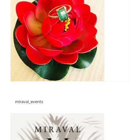
miraval_events