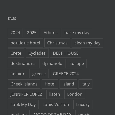
TAGS
2024
2025
Athens
bake my day
boutique hotel
Christmas
clean my day
Crete
Cyclades
DEEP HOUSE
destinations
dj manolo
Europe
fashion
greece
GREECE 2024
Greek Islands
Hotel
island
italy
JENNIFER LOPEZ
listen
London
Look My Day
Louis Vuitton
Luxury
mixtape
MOOD OF THE DAY
music