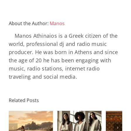
About the Author:
Manos
Manos Athinaios is a Greek citizen of the
world, professional dj and radio music
producer. He was born in Athens and since
the age of 20 he has been engaging with
music, radio stations, internet radio
traveling and social media.
Louis
N
International
Related Posts
Vuitton
Bal
Women’s
η
Celebrates
AB
Day:
ή
130 Years
2000 
Strength,
Of The
Bla