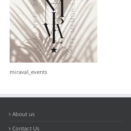
miraval_events
About us
Contact Us