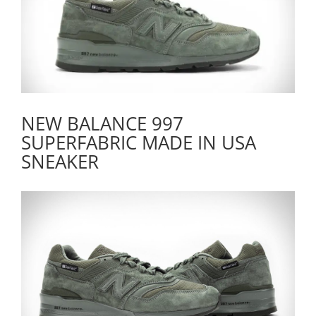
NEW BALANCE 997
SUPERFABRIC MADE IN USA
SNEAKER