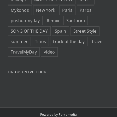
Mykonos
New York
Paris
Paros
pushupmyday
Remix
Santorini
SONG OF THE DAY
Spain
Street Style
summer
Tinos
track of the day
travel
TravelMyDay
video
FIND US ON FACEBOOK
Powered by
Pontemedia