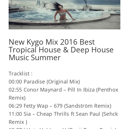
New Kygo Mix 2016 Best
Tropical House & Deep House
Music Summer
Tracklist :
00:00 Paradise (Original Mix)
02:55 Conor Maynard – Pill In Ibiza (Penthox
Remix)
06:29 Fetty Wap – 679 (Sandström Remix)
11:00 Sia – Cheap Thrills ft Sean Paul (Sehck
Remix )