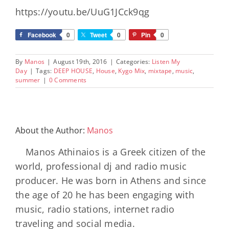
https://youtu.be/UuG1JCck9qg
Facebook
0
Tweet
0
Pin
0
By
Manos
|
August 19th, 2016
|
Categories:
Listen My
Day
|
Tags:
DEEP HOUSE
,
House
,
Kygo Mix
,
mixtape
,
music
,
summer
|
0 Comments
About the Author:
Manos
Manos Athinaios is a Greek citizen of the
world, professional dj and radio music
producer. He was born in Athens and since
the age of 20 he has been engaging with
music, radio stations, internet radio
traveling and social media.