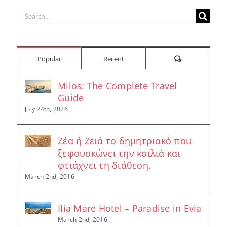
Search
for:
Comments
Popular
Recent
Milos: The Complete Travel
Guide
July 24th, 2026
Ζέα ή Ζειά το δημητριακό που
ξεφουσκώνει την κοιλιά και
φτιάχνει τη διάθεση.
March 2nd, 2016
Ilia Mare Hotel – Paradise in Evia
March 2nd, 2016