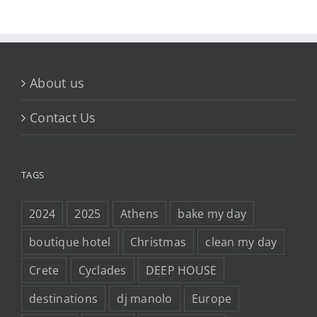
About us
Contact Us
TAGS
2024
2025
Athens
bake my day
boutique hotel
Christmas
clean my day
Crete
Cyclades
DEEP HOUSE
destinations
dj manolo
Europe