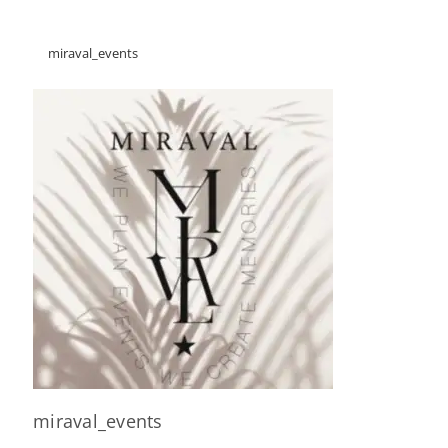
miraval_events
miraval_events