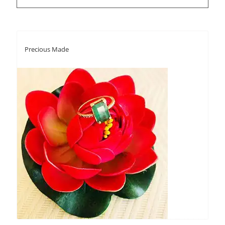
Precious Made