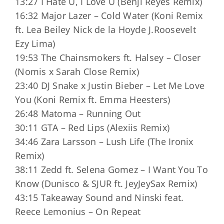
13:27 I Hate U, I Love U (Benji Reyes Remix)
16:32 Major Lazer – Cold Water (Koni Remix
ft. Lea Beiley Nick de la Hoyde J.Roosevelt
Ezy Lima)
19:53 The Chainsmokers ft. Halsey – Closer
(Nomis x Sarah Close Remix)
23:40 DJ Snake x Justin Bieber – Let Me Love
You (Koni Remix ft. Emma Heesters)
26:48 Matoma – Running Out
30:11 GTA – Red Lips (Alexiis Remix)
34:46 Zara Larsson – Lush Life (The Ironix
Remix)
38:11 Zedd ft. Selena Gomez – I Want You To
Know (Dunisco & SJUR ft. JeyJeySax Remix)
43:15 Takeaway Sound and Ninski feat.
Reece Lemonius – On Repeat