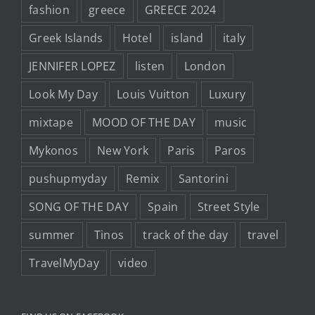
fashion
greece
GREECE 2024
Greek Islands
Hotel
island
italy
JENNIFER LOPEZ
listen
London
Look My Day
Louis Vuitton
Luxury
mixtape
MOOD OF THE DAY
music
Mykonos
New York
Paris
Paros
pushupmyday
Remix
Santorini
SONG OF THE DAY
Spain
Street Style
summer
Tinos
track of the day
travel
TravelMyDay
video