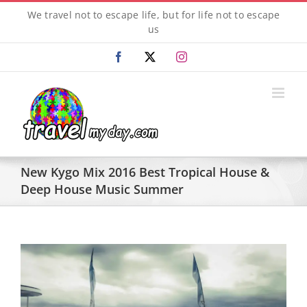
Skip
We travel not to escape life, but for life not to escape
to
us
content
Facebook
X
Instagram
New Kygo Mix 2016 Best Tropical House &
Deep House Music Summer
View
Larger
Image