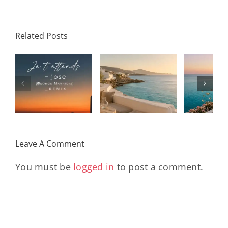
Related Posts
SON
Solar Nights
T
s
– July House
Daniele
DAY/
& Disco
Soriani
Wi
Mixtape |
Papillons
Kad
Remix
Travel My
(Main Mix)
Lara
Day
& Sun
Leave A Comment
You must be
logged in
to post a comment.