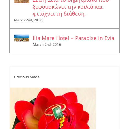
ξεφουσκώνει την κοιλιά και
φτιάχνει τη διάθεση.
March 2nd, 2016
Ilia Mare Hotel – Paradise in Evia
March 2nd, 2016
Precious Made