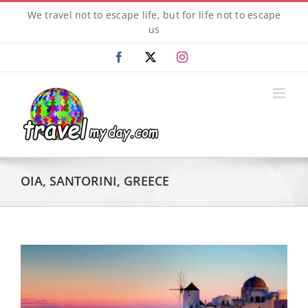
Skip
We travel not to escape life, but for life not to escape
to
us
content
Facebook
X
Instagram
OIA, SANTORINI, GREECE
View
Larger
Image