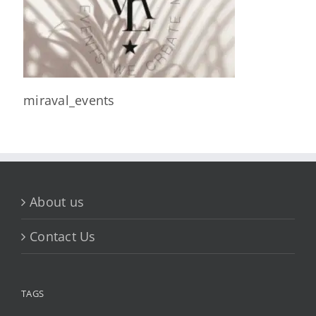
miraval_events
About us
Contact Us
TAGS