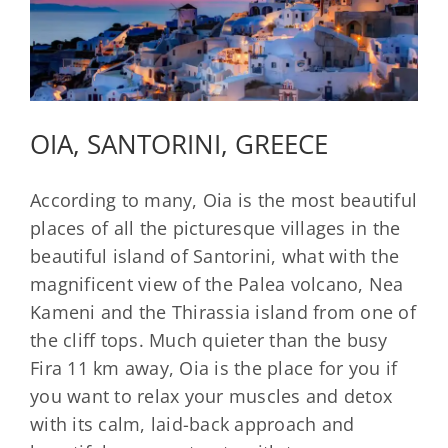
OIA, SANTORINI, GREECE
According to many, Oia is the most beautiful
places of all the picturesque villages in the
beautiful island of Santorini, what with the
magnificent view of the Palea volcano, Nea
Kameni and the Thirassia island from one of
the cliff tops. Much quieter than the busy
Fira 11 km away, Oia is the place for you if
you want to relax your muscles and detox
with its calm, laid-back approach and