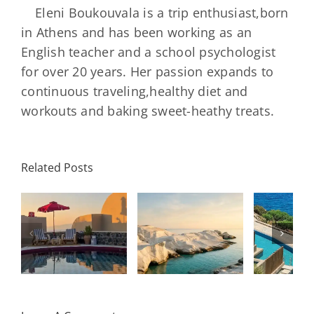
Eleni Boukouvala is a trip enthusiast,born
in Athens and has been working as an
English teacher and a school psychologist
for over 20 years. Her passion expands to
continuous traveling,healthy diet and
workouts and baking sweet-heathy treats.
Minos
Palace
Related Posts
Resort,
Hero
Crete:
Resort
Milos: The
e
Staying on a
A H
Complete
I
Stunning
Corn
Travel
ow
Peninsula
Greec
Guide
Built
Deser
r
Around a
Be 