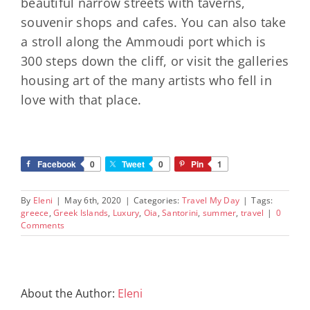
beautiful narrow streets with taverns,
souvenir shops and cafes. You can also take
a stroll along the Ammoudi port which is
300 steps down the cliff, or visit the galleries
housing art of the many artists who fell in
love with that place.
Facebook
0
Tweet
0
Pin
1
By
Eleni
|
May 6th, 2020
|
Categories:
Travel My Day
|
Tags:
greece
,
Greek Islands
,
Luxury
,
Oia
,
Santorini
,
summer
,
travel
|
0
Comments
About the Author:
Eleni