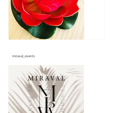
miraval_events