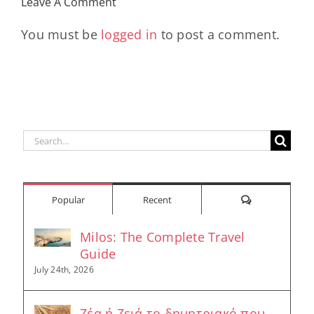
Leave A Comment
Longevity
Hub
You must be
logged in
to post a comment.
Search
for:
Comments
Popular
Recent
Milos: The Complete Travel
Guide
July 24th, 2026
Ζέα ή Ζειά το δημητριακό που