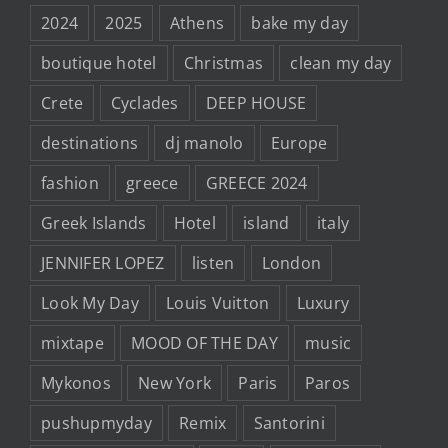
2024
2025
Athens
bake my day
boutique hotel
Christmas
clean my day
Crete
Cyclades
DEEP HOUSE
destinations
dj manolo
Europe
fashion
greece
GREECE 2024
Greek Islands
Hotel
island
italy
JENNIFER LOPEZ
listen
London
Look My Day
Louis Vuitton
Luxury
mixtape
MOOD OF THE DAY
music
Mykonos
New York
Paris
Paros
pushupmyday
Remix
Santorini