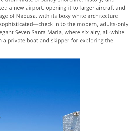
d a new airport, opening it to larger aircraft and
lage of Naousa, with its boxy white architecture
 sophisticated—check in to the modern, adults-only
gant Seven Santa Maria, where six airy, all-white
h a private boat and skipper for exploring the