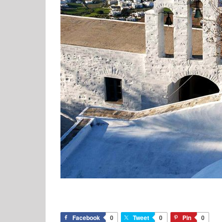
Facebook
0
Tweet
0
Pin
0