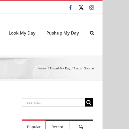
Facebook
X
Instagram
Look My Day
Pushup My Day
Home
Travel My Day
Paros, Greece
Search
for:
Comments
Popular
Recent