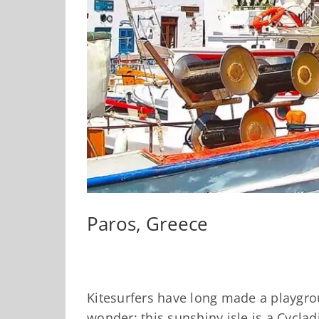
Paros, Greece
Kitesurfers have long made a playgro
wonder: this sunshiny isle is a Cyclad