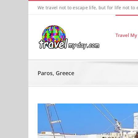
Skip
We travel not to escape life, but for life not to
to
content
Travel My
Paros, Greece
View
Larger
Image