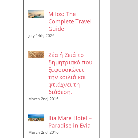
Milos: The
Complete Travel
Guide
July 24th, 2026
Ζέα ή Ζειά το
δημητριακό που
ξεφουσκώνει
την κοιλιά και
φτιάχνει τη
διάθεση.
March 2nd, 2016
Ilia Mare Hotel –
Paradise in Evia
March 2nd, 2016