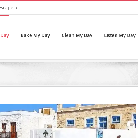
 escape us
 Day
Bake My Day
Clean My Day
Listen My Day