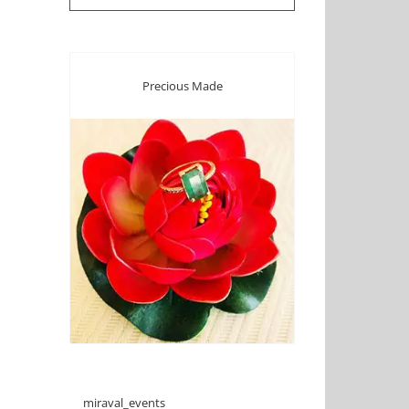
Precious Made
miraval_events