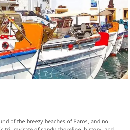
und of the breezy beaches of Paros, and no
ic triumvirate of sandy shoreline, history, and