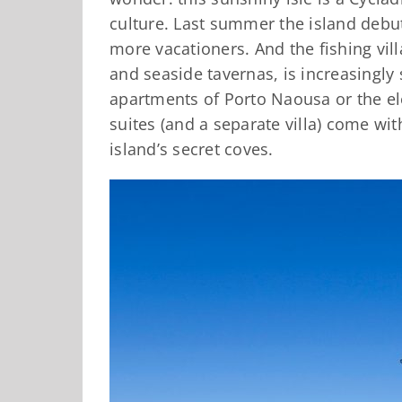
culture. Last summer the island debute
more vacationers. And the fishing vil
and seaside tavernas, is increasingly
apartments of Porto Naousa or the ele
suites (and a separate villa) come wit
island’s secret coves.