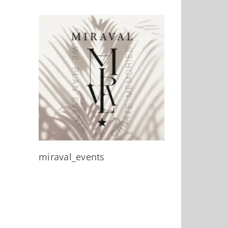
miraval_events