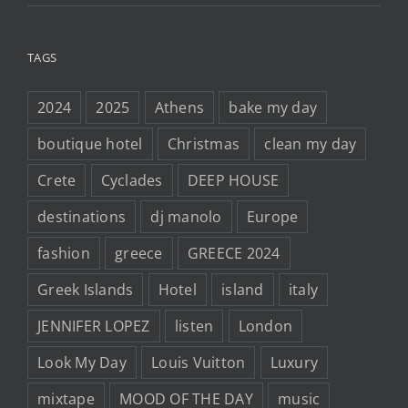
TAGS
2024
2025
Athens
bake my day
boutique hotel
Christmas
clean my day
Crete
Cyclades
DEEP HOUSE
destinations
dj manolo
Europe
fashion
greece
GREECE 2024
Greek Islands
Hotel
island
italy
JENNIFER LOPEZ
listen
London
Look My Day
Louis Vuitton
Luxury
mixtape
MOOD OF THE DAY
music