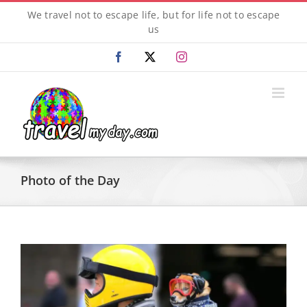
Skip
We travel not to escape life, but for life not to escape
to
us
content
Facebook
X
Instagram
Photo of the Day
View
Larger
Image