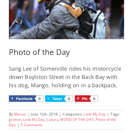
Photo of the Day
Sang Lee of Somerville rides his motorcycle
down Boylston Street in the Back Bay with
his dog, Mango, holding on in a backpack.
Facebook
0
Tweet
0
Pin
0
By
Manos
|
June 12th, 2018
|
Categories:
Look My Day
|
Tags:
greece
,
Look My Day
,
Luxury
,
MOOD OF THE DAY
,
Photo of the
Day
|
0 Comments