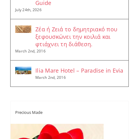
Guide
July 24th, 2026
Ζέα ή Ζειά το δημητριακό που
ξεφουσκώνει την κοιλιά και
φτιάχνει τη διάθεση.
March 2nd, 2016
Ilia Mare Hotel – Paradise in Evia
March 2nd, 2016
Precious Made