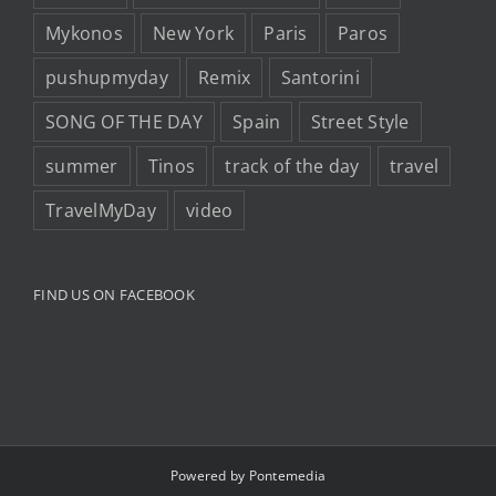
Mykonos
New York
Paris
Paros
pushupmyday
Remix
Santorini
SONG OF THE DAY
Spain
Street Style
summer
Tinos
track of the day
travel
TravelMyDay
video
FIND US ON FACEBOOK
Powered by
Pontemedia