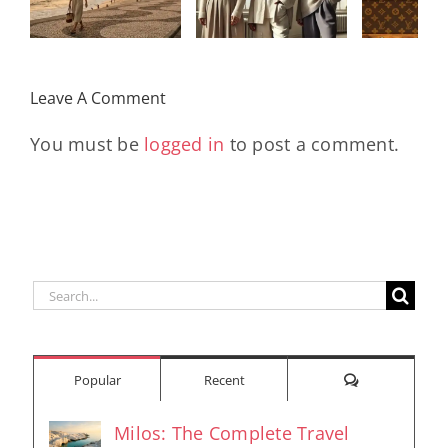
Monogram
Rev
the Women
With
Early
Who Move
Exclusive
Futu
the World
Leave A Comment
Pieces
En
You must be
logged in
to post a comment.
Search
for:
Comments
Popular
Recent
Milos: The Complete Travel