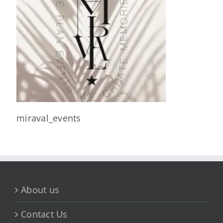
miraval_events
About us
Contact Us