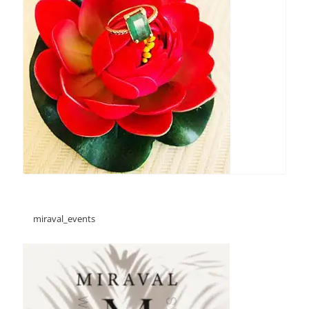
miraval_events