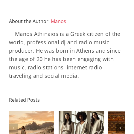
About the Author:
Manos
Manos Athinaios is a Greek citizen of the
world, professional dj and radio music
producer. He was born in Athens and since
the age of 20 he has been engaging with
music, radio stations, internet radio
traveling and social media.
Louis
N
International
Related Posts
Vuitton
Bal
Women’s
η
Celebrates
AB
Day:
ή
130 Years
2000 
Strength,
Of The
Bla
Legacy, and