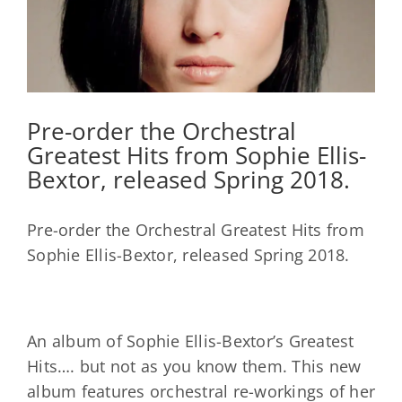
Pre-order the Orchestral
Greatest Hits from Sophie Ellis-
Bextor, released Spring 2018.
Pre-order the Orchestral Greatest Hits from
Sophie Ellis-Bextor, released Spring 2018.
An album of Sophie Ellis-Bextor’s Greatest
Hits…. but not as you know them. This new
album features orchestral re-workings of her