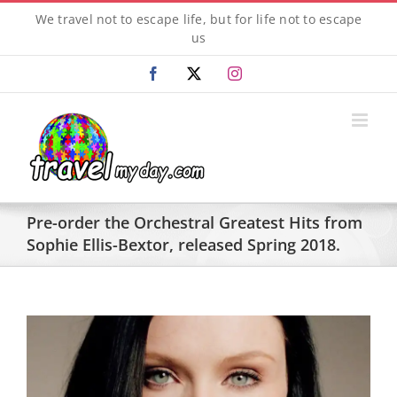
Skip
We travel not to escape life, but for life not to escape
to
us
content
Facebook
X
Instagram
Pre-order the Orchestral Greatest Hits from
Sophie Ellis-Bextor, released Spring 2018.
View
Larger
Image