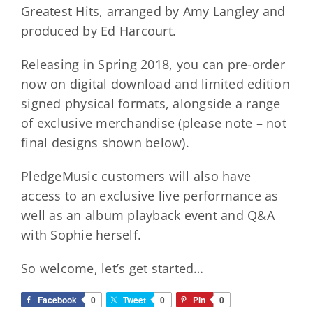
Greatest Hits, arranged by Amy Langley and
produced by Ed Harcourt.
Releasing in Spring 2018, you can pre-order
now on digital download and limited edition
signed physical formats, alongside a range
of exclusive merchandise (please note – not
final designs shown below).
PledgeMusic customers will also have
access to an exclusive live performance as
well as an album playback event and Q&A
with Sophie herself.
So welcome, let’s get started…
Facebook
0
Tweet
0
Pin
0