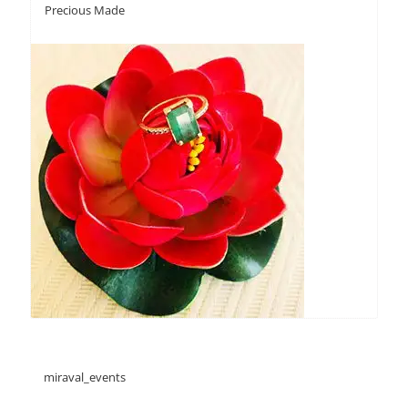
Precious Made
miraval_events