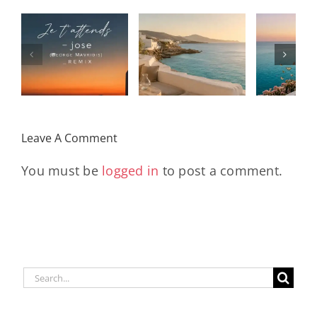
Solar Nights
T
s
– July House
Daniele
DAY/
& Disco
Soriani
Wi
Mixtape |
Papillons
Kad
Remix
Travel My
(Main Mix)
Lara
Day
& Sun
Leave A Comment
You must be
logged in
to post a comment.
Search
for: