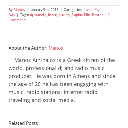
By
Manos
|
January 9th, 2018
|
Categories:
Listen My
Day
|
Tags:
dj manolo
,
listen
,
Luxury
,
Sophie Ellis-Bextor
|
0
Comments
About the Author:
Manos
Manos Athinaios is a Greek citizen of the
world, professional dj and radio music
producer. He was born in Athens and since
the age of 20 he has been engaging with
music, radio stations, internet radio
traveling and social media.
Related Posts
SON