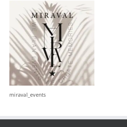
miraval_events