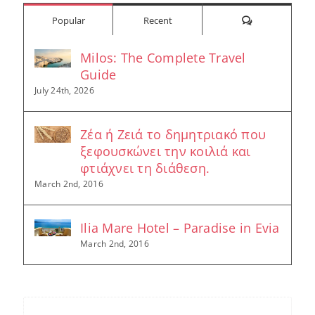
Comments
Popular
Recent
Milos: The Complete Travel
Guide
July 24th, 2026
Ζέα ή Ζειά το δημητριακό που
ξεφουσκώνει την κοιλιά και
φτιάχνει τη διάθεση.
March 2nd, 2016
Ilia Mare Hotel – Paradise in Evia
March 2nd, 2016