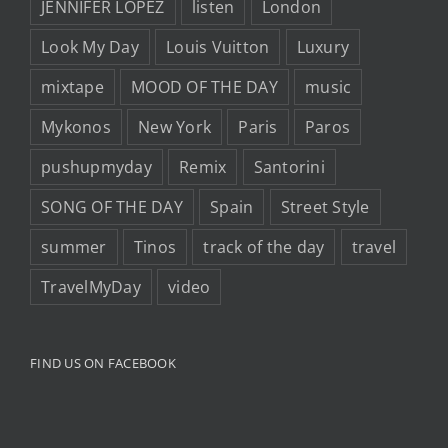
JENNIFER LOPEZ
listen
London
Look My Day
Louis Vuitton
Luxury
mixtape
MOOD OF THE DAY
music
Mykonos
New York
Paris
Paros
pushupmyday
Remix
Santorini
SONG OF THE DAY
Spain
Street Style
summer
Tinos
track of the day
travel
TravelMyDay
video
FIND US ON FACEBOOK