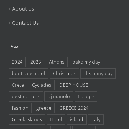
About us
Contact Us
TAGS
2024
2025
Athens
bake my day
boutique hotel
Christmas
clean my day
Crete
Cyclades
DEEP HOUSE
destinations
dj manolo
Europe
fashion
greece
GREECE 2024
Greek Islands
Hotel
island
italy