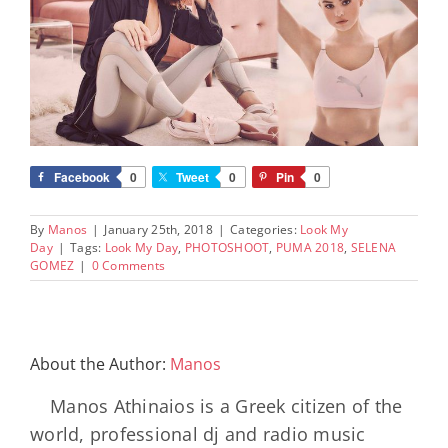
Facebook
0
Tweet
0
Pin
0
By
Manos
|
January 25th, 2018
|
Categories:
Look My
Day
|
Tags:
Look My Day
,
PHOTOSHOOT
,
PUMA 2018
,
SELENA
GOMEZ
|
0 Comments
About the Author:
Manos
Manos Athinaios is a Greek citizen of the
world, professional dj and radio music