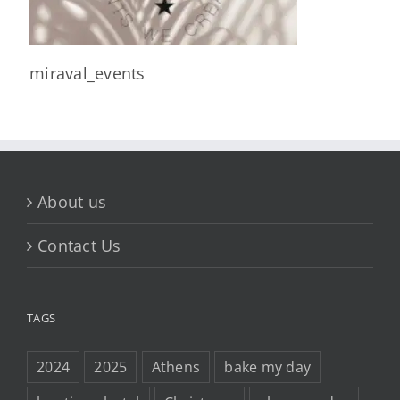
miraval_events
About us
Contact Us
TAGS
2024
2025
Athens
bake my day