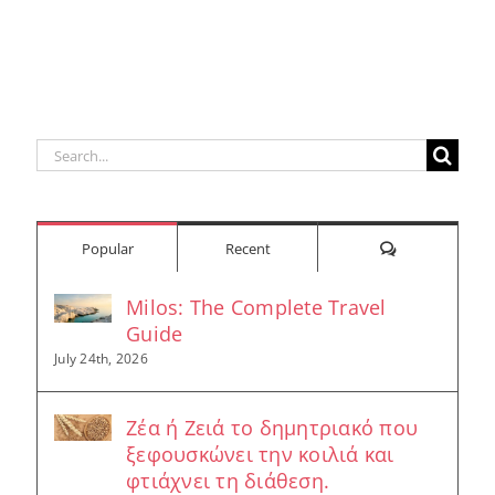
Search
for:
Comments
Popular
Recent
Milos: The Complete Travel
Guide
July 24th, 2026
Ζέα ή Ζειά το δημητριακό που
ξεφουσκώνει την κοιλιά και
φτιάχνει τη διάθεση.