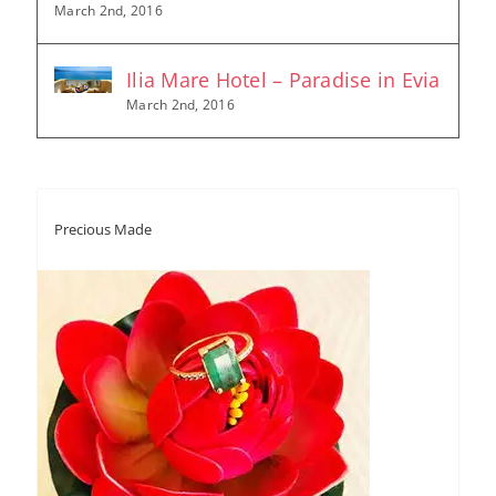
March 2nd, 2016
Ilia Mare Hotel – Paradise in Evia
March 2nd, 2016
Precious Made