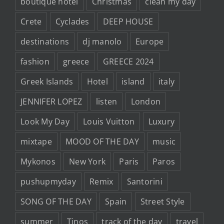
boutique hotel
Christmas
clean my day
Crete
Cyclades
DEEP HOUSE
destinations
dj manolo
Europe
fashion
greece
GREECE 2024
Greek Islands
Hotel
island
italy
JENNIFER LOPEZ
listen
London
Look My Day
Louis Vuitton
Luxury
mixtape
MOOD OF THE DAY
music
Mykonos
New York
Paris
Paros
pushupmyday
Remix
Santorini
SONG OF THE DAY
Spain
Street Style
summer
Tinos
track of the day
travel