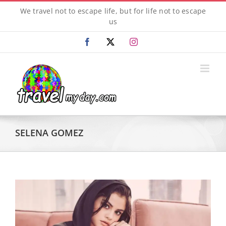
Skip
We travel not to escape life, but for life not to escape
to
us
content
Facebook
X
Instagram
SELENA GOMEZ
View
Larger
Image