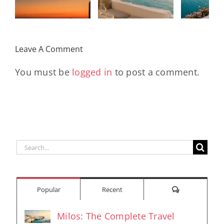
Kad
Remix
Travel My
(Main Mix)
Lara
Day
& Sun
Leave A Comment
You must be
logged in
to post a comment.
Search
for:
Comments
Popular
Recent
Milos: The Complete Travel