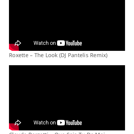
Roxette – The Look (DJ Pantelis Remix)