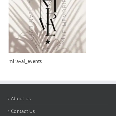
miraval_events
About us
Contact Us