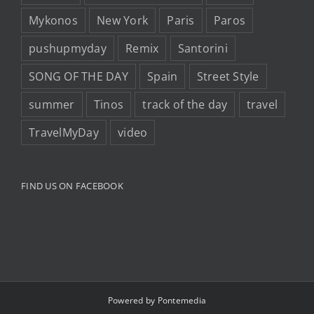
Mykonos
New York
Paris
Paros
pushupmyday
Remix
Santorini
SONG OF THE DAY
Spain
Street Style
summer
Tinos
track of the day
travel
TravelMyDay
video
FIND US ON FACEBOOK
Powered by
Pontemedia