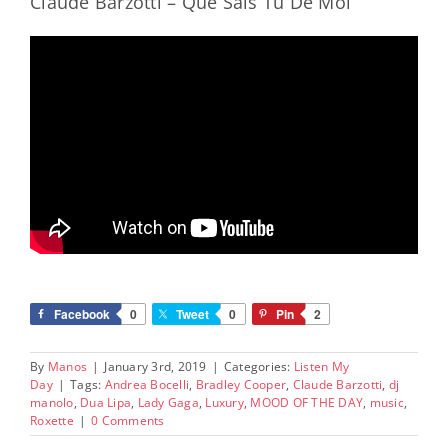
Claude Barzotti – Que Sais Tu De Moi
Facebook
0
Tweet
0
Pin
2
By
Manos
|
January 3rd, 2019
|
Categories:
Listen My
Day
|
Tags:
Andrea Bocelli
,
Bradley Cooper
,
Claude Barzotti
,
dj
manolo
,
Dua Lipa
,
Lady Gaga
,
Luxury
,
MOOD OF THE DAY
,
music
,
Roxette
|
0 Comments