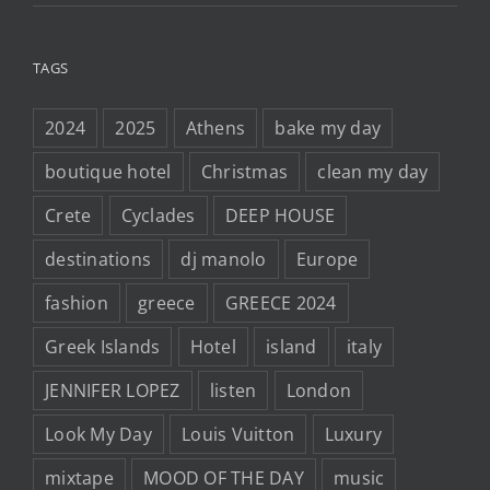
TAGS
2024
2025
Athens
bake my day
boutique hotel
Christmas
clean my day
Crete
Cyclades
DEEP HOUSE
destinations
dj manolo
Europe
fashion
greece
GREECE 2024
Greek Islands
Hotel
island
italy
JENNIFER LOPEZ
listen
London
Look My Day
Louis Vuitton
Luxury
mixtape
MOOD OF THE DAY
music