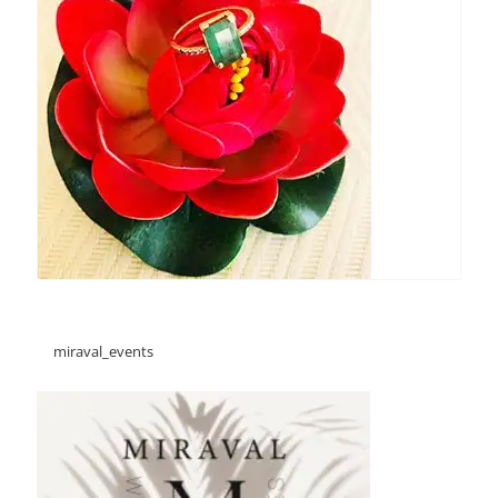
miraval_events