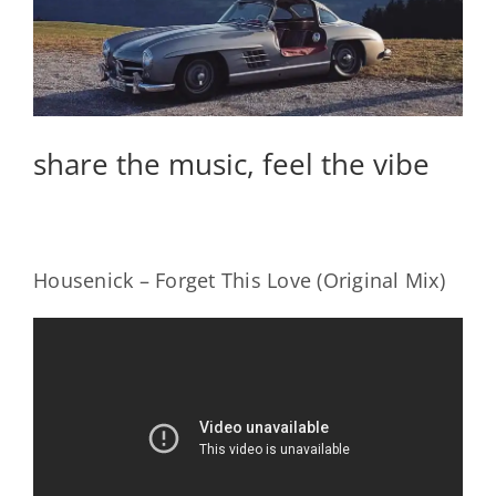
share the music, feel the vibe
Housenick – Forget This Love (Original Mix)