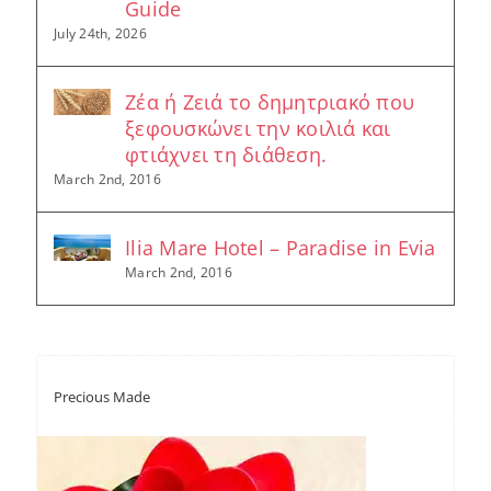
Guide
July 24th, 2026
Ζέα ή Ζειά το δημητριακό που
ξεφουσκώνει την κοιλιά και
φτιάχνει τη διάθεση.
March 2nd, 2016
Ilia Mare Hotel – Paradise in Evia
March 2nd, 2016
Precious Made