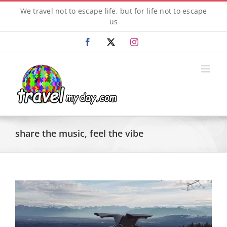
Skip
We travel not to escape life, but for life not to escape
to
us
content
Facebook
X
Instagram
share the music, feel the vibe
View
Larger
Image