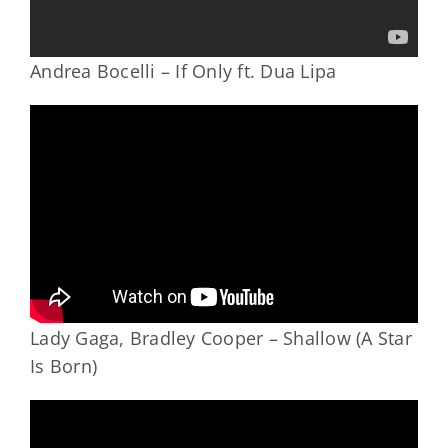
Andrea Bocelli – If Only ft. Dua Lipa
Lady Gaga, Bradley Cooper – Shallow (A Star
Is Born)