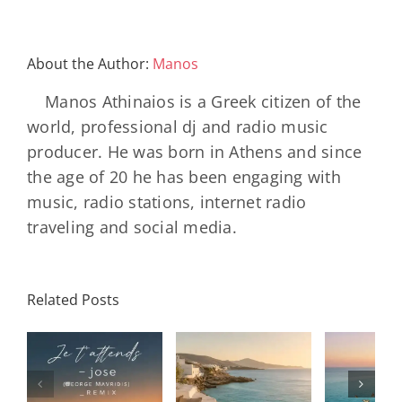
About the Author:
Manos
Manos Athinaios is a Greek citizen of the
world, professional dj and radio music
producer. He was born in Athens and since
the age of 20 he has been engaging with
music, radio stations, internet radio
traveling and social media.
Related Posts
SON
Solar Nights
T
s
– July House
Daniele
DAY/
& Disco
Soriani
Wi
Mixtape |
Papillons