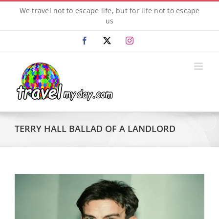
Skip
We travel not to escape life, but for life not to escape
to
us
content
Facebook
X
Instagram
TERRY HALL BALLAD OF A LANDLORD
View
Larger
Image