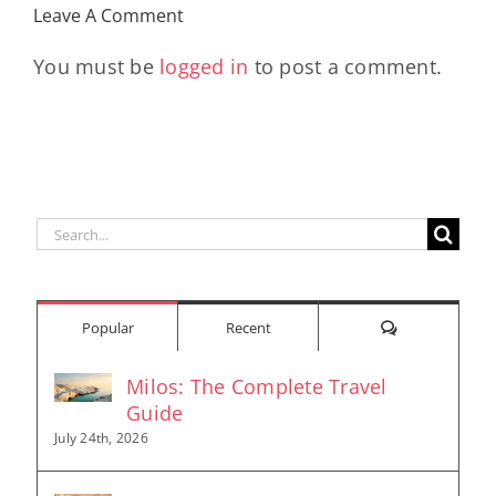
Leave A Comment
You must be
logged in
to post a comment.
Search
for:
Comments
Popular
Recent
Milos: The Complete Travel
Guide
July 24th, 2026