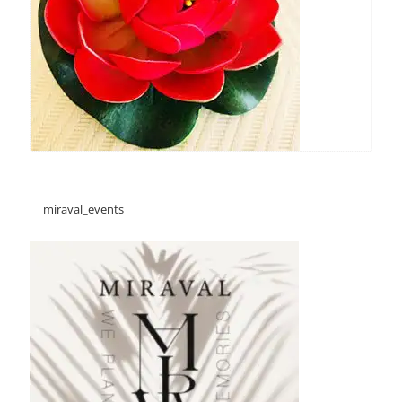
miraval_events