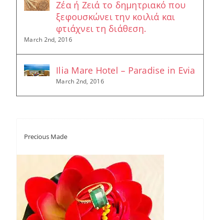
Ζέα ή Ζειά το δημητριακό που
ξεφουσκώνει την κοιλιά και
φτιάχνει τη διάθεση.
March 2nd, 2016
Ilia Mare Hotel – Paradise in Evia
March 2nd, 2016
Precious Made