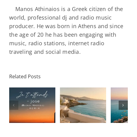
Manos Athinaios is a Greek citizen of the
world, professional dj and radio music
producer. He was born in Athens and since
the age of 20 he has been engaging with
music, radio stations, internet radio
traveling and social media.
Related Posts
SON
Solar Nights
T
s
– July House
Daniele
DAY/
& Disco
Soriani
Wi
Mixtape |
Papillons
Kad
Remix
Travel My
(Main Mix)
Lara
Day
& Sun