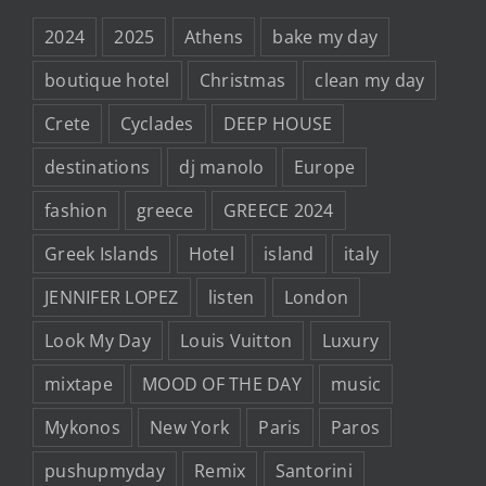
2024
2025
Athens
bake my day
boutique hotel
Christmas
clean my day
Crete
Cyclades
DEEP HOUSE
destinations
dj manolo
Europe
fashion
greece
GREECE 2024
Greek Islands
Hotel
island
italy
JENNIFER LOPEZ
listen
London
Look My Day
Louis Vuitton
Luxury
mixtape
MOOD OF THE DAY
music
Mykonos
New York
Paris
Paros
pushupmyday
Remix
Santorini