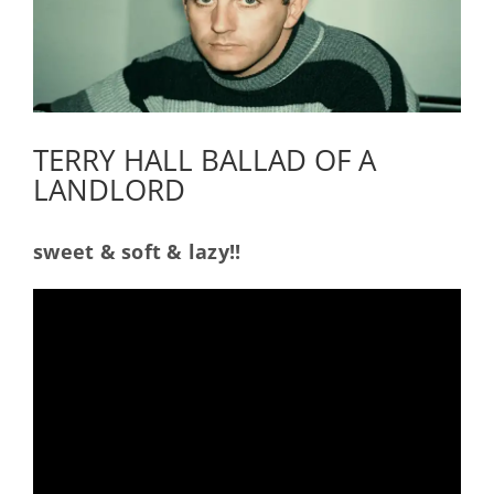
TERRY HALL BALLAD OF A
LANDLORD
sweet & soft & lazy!!