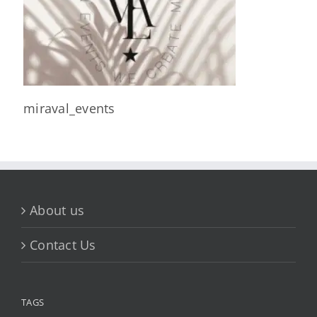
miraval_events
About us
Contact Us
TAGS