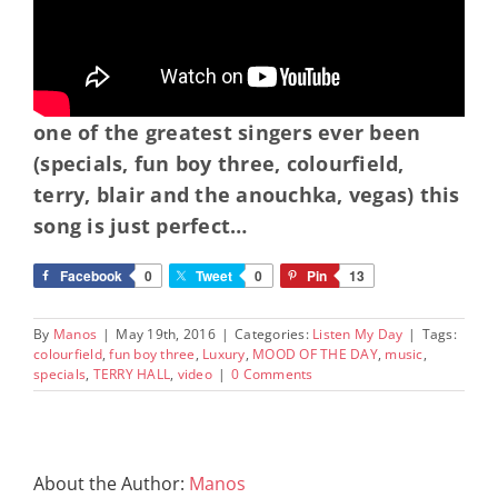
one of the greatest singers ever been
(specials, fun boy three, colourfield,
terry, blair and the anouchka, vegas) this
song is just perfect…
Facebook
0
Tweet
0
Pin
13
By
Manos
|
May 19th, 2016
|
Categories:
Listen My Day
|
Tags:
colourfield
,
fun boy three
,
Luxury
,
MOOD OF THE DAY
,
music
,
specials
,
TERRY HALL
,
video
|
0 Comments
About the Author:
Manos