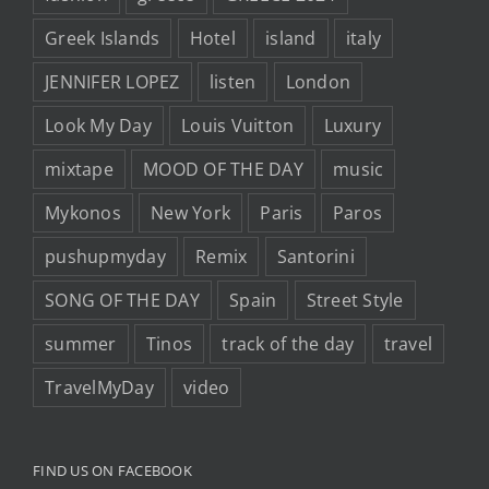
Greek Islands
Hotel
island
italy
JENNIFER LOPEZ
listen
London
Look My Day
Louis Vuitton
Luxury
mixtape
MOOD OF THE DAY
music
Mykonos
New York
Paris
Paros
pushupmyday
Remix
Santorini
SONG OF THE DAY
Spain
Street Style
summer
Tinos
track of the day
travel
TravelMyDay
video
FIND US ON FACEBOOK