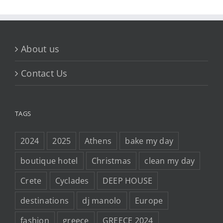
About us
Contact Us
TAGS
2024
2025
Athens
bake my day
boutique hotel
Christmas
clean my day
Crete
Cyclades
DEEP HOUSE
destinations
dj manolo
Europe
fashion
greece
GREECE 2024