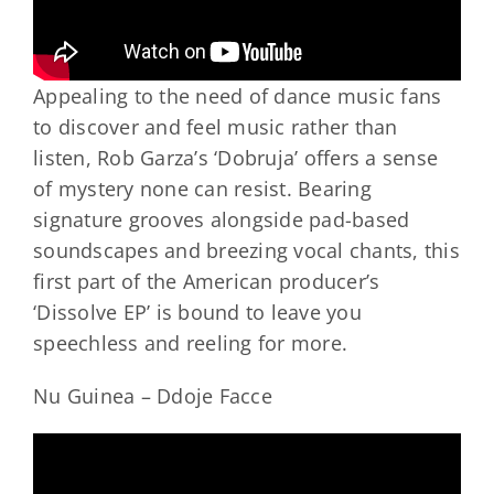
Appealing to the need of dance music fans
to discover and feel music rather than
listen, Rob Garza’s ‘Dobruja’ offers a sense
of mystery none can resist. Bearing
signature grooves alongside pad-based
soundscapes and breezing vocal chants, this
first part of the American producer’s
‘Dissolve EP’ is bound to leave you
speechless and reeling for more.
Nu Guinea – Ddoje Facce