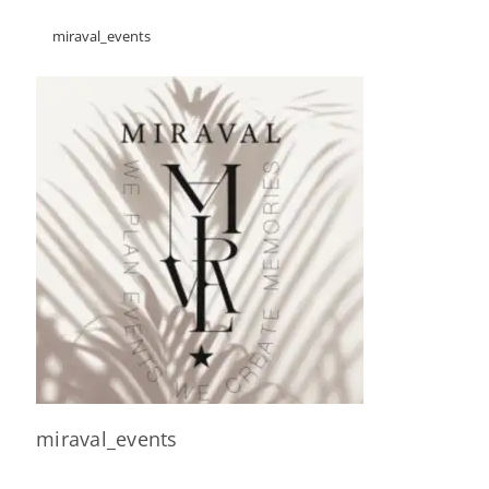
miraval_events
miraval_events