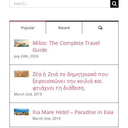
Search
for:
Comments
Popular
Recent
Milos: The Complete Travel
Guide
July 24th, 2026
Ζέα ή Ζειά το δημητριακό που
ξεφουσκώνει την κοιλιά και
φτιάχνει τη διάθεση.
March 2nd, 2016
Ilia Mare Hotel – Paradise in Evia
March 2nd, 2016