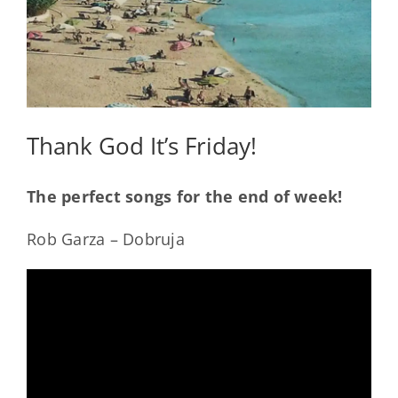
Thank God It’s Friday!
The perfect songs for the end of week!
Rob Garza – Dobruja