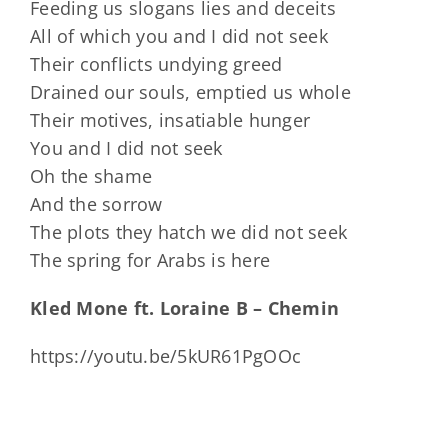
Feeding us slogans lies and deceits
All of which you and I did not seek
Their conflicts undying greed
Drained our souls, emptied us whole
Their motives, insatiable hunger
You and I did not seek
Oh the shame
And the sorrow
The plots they hatch we did not seek
The spring for Arabs is here
Kled Mone ft. Loraine B – Chemin
https://youtu.be/5kUR61PgOOc