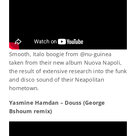
Smooth, Italo boogie from @nu-guinea
taken from their new album Nuova Napoli,
the result of extensive research into the funk
and disco sound of their Neapolitan
hometown.
Yasmine Hamdan – Douss (George
Bshoum remix)