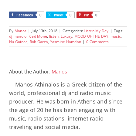
Facebook
0
Tweet
0
Pin
0
By
Manos
|
July 13th, 2018
|
Categories:
Listen My Day
|
Tags:
dj manolo
,
Kled Monè
,
listen
,
Luxury
,
MOOD OF THE DAY
,
music
,
Nu Guinea
,
Rob Garza
,
Yasmine Hamdan
|
0 Comments
About the Author:
Manos
Manos Athinaios is a Greek citizen of the
world, professional dj and radio music
producer. He was born in Athens and since
the age of 20 he has been engaging with
music, radio stations, internet radio
traveling and social media.