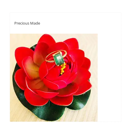
Precious Made