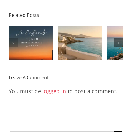
Related Posts
SON
Solar Nights
T
s
– July House
Daniele
DAY/
& Disco
Soriani
Wi
Mixtape |
Papillons
Kad
Remix
Travel My
(Main Mix)
Lara
Day
& Sun
Leave A Comment
You must be
logged in
to post a comment.