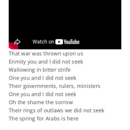
That war was thrown upon us
Enmity you and I did not seek
Wallowing in bitter strife
One you and I did not seek
Their governments, rulers, ministers
One you and I did not seek
Oh the shame the sorrow
Their rings of outlaws we did not seek
The spring for Arabs is here