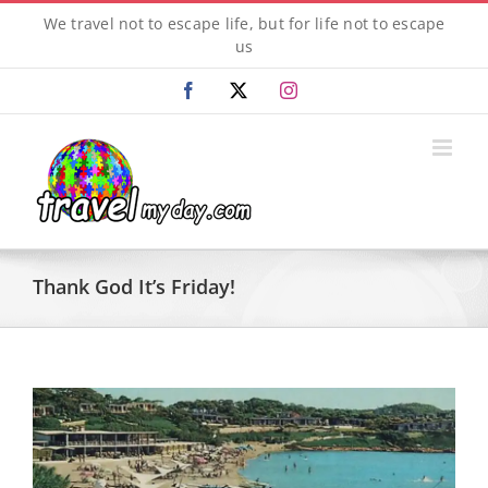
Skip
We travel not to escape life, but for life not to escape
to
us
content
Facebook
X
Instagram
Thank God It’s Friday!
View
Larger
Image