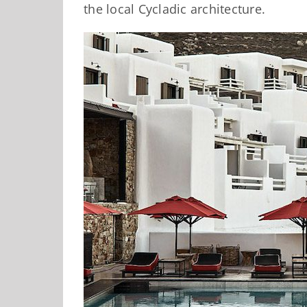
the local Cycladic architecture.