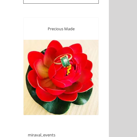
Precious Made
miraval_events