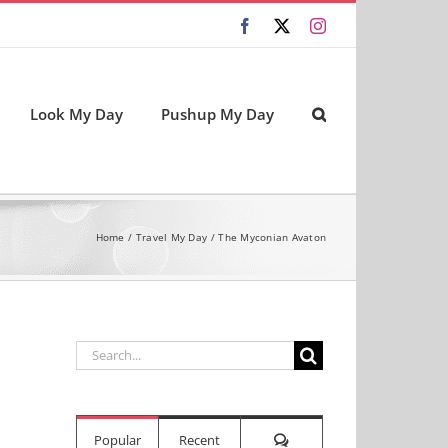
Facebook
X
Instagram
Look My Day
Pushup My Day
Home
Travel My Day
The Myconian Avaton
Search
for:
Comments
Popular
Recent