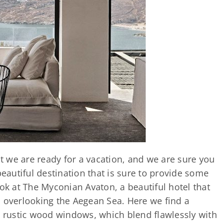
 we are ready for a vacation, and we are sure you
beautiful destination that is sure to provide some
ook at The Myconian Avaton, a beautiful hotel that
, overlooking the Aegean Sea. Here we find a
d rustic wood windows, which blend flawlessly with