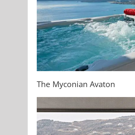
The Myconian Avaton