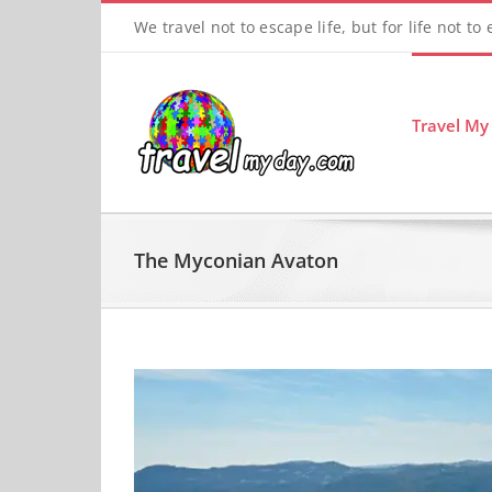
Skip
We travel not to escape life, but for life not to
to
content
Travel My
The Myconian Avaton
View
Larger
Image