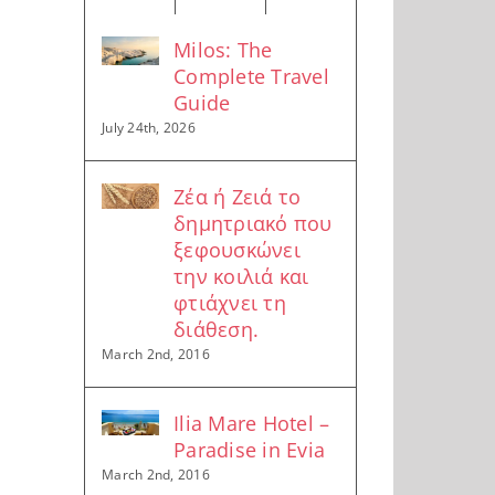
Milos: The
Complete Travel
Guide
July 24th, 2026
Ζέα ή Ζειά το
δημητριακό που
ξεφουσκώνει
την κοιλιά και
φτιάχνει τη
διάθεση.
March 2nd, 2016
Ilia Mare Hotel –
Paradise in Evia
March 2nd, 2016