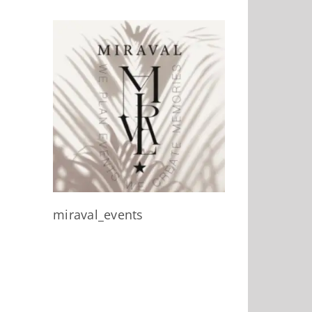
miraval_events