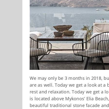
We may only be 3 months in 2018, but
are as well. Today we get a look at a 
rest and relaxation. Today we get a l
is located above Mykonos’ Elia Beach
beautiful traditional stone facade an