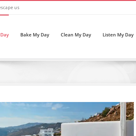
 escape us
 Day
Bake My Day
Clean My Day
Listen My Day