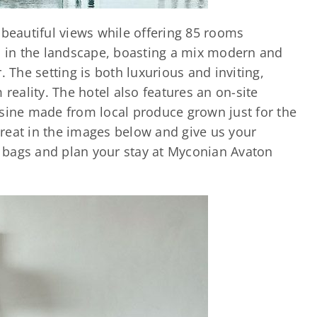
 beautiful views while offering 85 rooms
in the landscape, boasting a mix modern and
. The setting is both luxurious and inviting,
 reality. The hotel also features an on-site
isine made from local produce grown just for the
etreat in the images below and give us your
 bags and plan your stay at Myconian Avaton