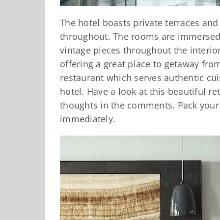
The hotel boasts private terraces and
throughout. The rooms are immersed 
vintage pieces throughout the interior
offering a great place to getaway from
restaurant which serves authentic cu
hotel. Have a look at this beautiful r
thoughts in the comments. Pack your
immediately.