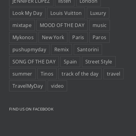
JENNIFER LOPEZ
listen
London
Look My Day
Louis Vuitton
Luxury
mixtape
MOOD OF THE DAY
music
Mykonos
New York
Paris
Paros
pushupmyday
Remix
Santorini
SONG OF THE DAY
Spain
Street Style
summer
Tinos
track of the day
travel
TravelMyDay
video
FIND US ON FACEBOOK