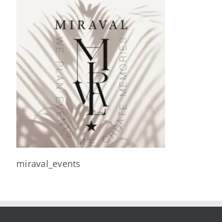
miraval_events