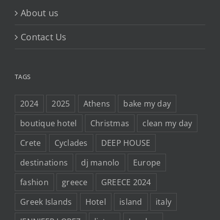
About us
Contact Us
TAGS
2024
2025
Athens
bake my day
boutique hotel
Christmas
clean my day
Crete
Cyclades
DEEP HOUSE
destinations
dj manolo
Europe
fashion
greece
GREECE 2024
Greek Islands
Hotel
island
italy