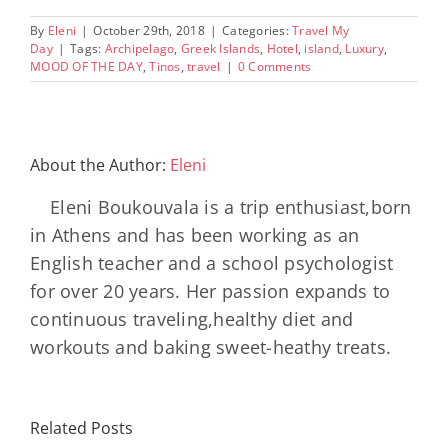
By
Eleni
|
October 29th, 2018
|
Categories:
Travel My
Day
|
Tags:
Archipelago
,
Greek Islands
,
Hotel
,
island
,
Luxury
,
MOOD OF THE DAY
,
Tinos
,
travel
|
0 Comments
About the Author:
Eleni
Eleni Boukouvala is a trip enthusiast,born
in Athens and has been working as an
English teacher and a school psychologist
for over 20 years. Her passion expands to
continuous traveling,healthy diet and
workouts and baking sweet-heathy treats.
Minos
Palace
Related Posts
Resort,
Hero