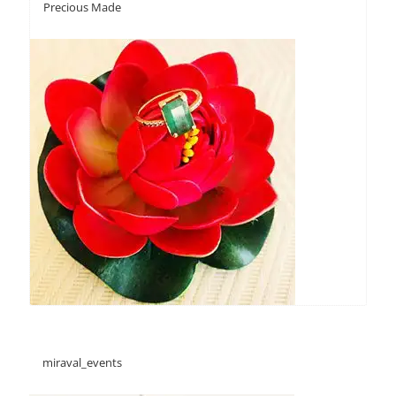
Precious Made
miraval_events