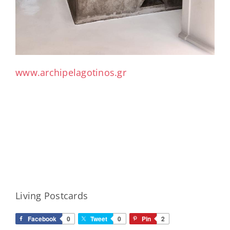
www.archipelagotinos.gr
Living Postcards
Facebook
0
Tweet
0
Pin
2