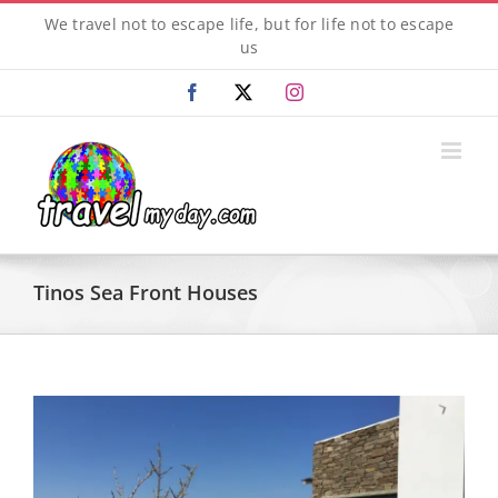
Skip
We travel not to escape life, but for life not to escape
to
us
content
Facebook
X
Instagram
Tinos Sea Front Houses
View
Larger
Image