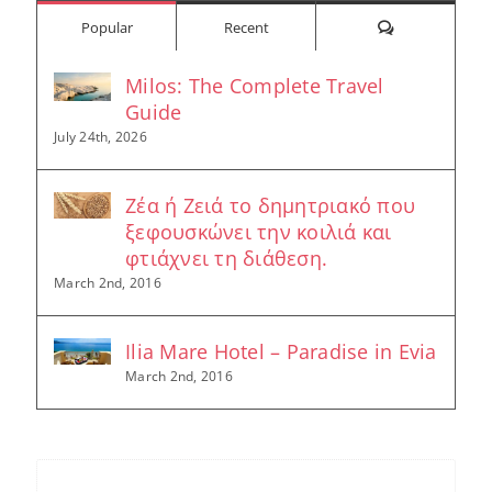
Comments
Popular
Recent
Milos: The Complete Travel
Guide
July 24th, 2026
Ζέα ή Ζειά το δημητριακό που
ξεφουσκώνει την κοιλιά και
φτιάχνει τη διάθεση.
March 2nd, 2016
Ilia Mare Hotel – Paradise in Evia
March 2nd, 2016