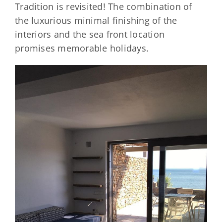
Tradition is revisited! The combination of
the luxurious minimal finishing of the
interiors and the sea front location
promises memorable holidays.