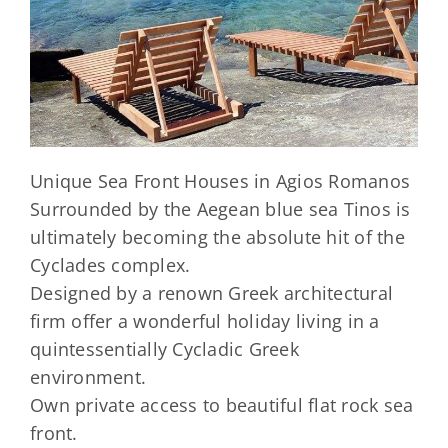
Unique Sea Front Houses in Agios Romanos
Surrounded by the Aegean blue sea Tinos is
ultimately becoming the absolute hit of the
Cyclades complex.
Designed by a renown Greek architectural
firm offer a wonderful holiday living in a
quintessentially Cycladic Greek
environment.
Own private access to beautiful flat rock sea
front.