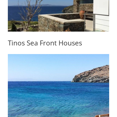
Tinos Sea Front Houses