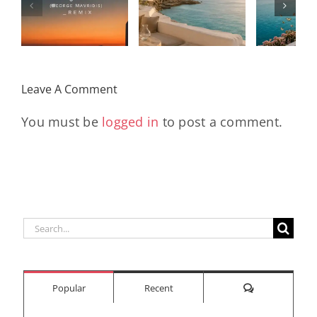
Wi
Mixtape |
Papillons
Kad
Remix
Travel My
(Main Mix)
Lara
Day
& Sun
Leave A Comment
You must be
logged in
to post a comment.
Search
for:
Comments
Popular
Recent