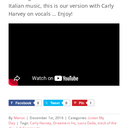
Italian music, this is our version with Carly
Harvey on vocals … Enjoy!
Facebook
0
Tweet
0
Pin
1
By
Manos
|
December 1st, 2016
|
Categories:
Listen My
Day
|
Tags:
Carly Harvey
,
Dreamers Inc
,
Lucio Dalla
,
track of the