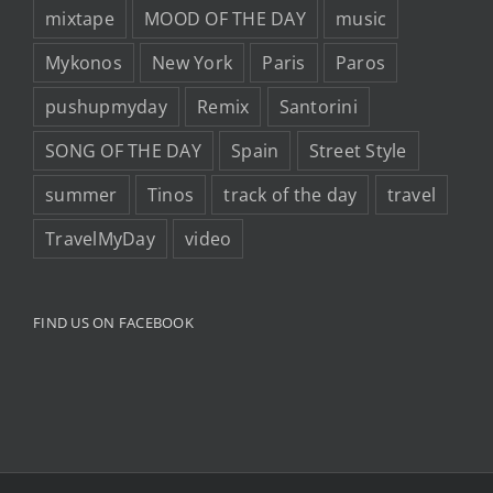
mixtape
MOOD OF THE DAY
music
Mykonos
New York
Paris
Paros
pushupmyday
Remix
Santorini
SONG OF THE DAY
Spain
Street Style
summer
Tinos
track of the day
travel
TravelMyDay
video
FIND US ON FACEBOOK