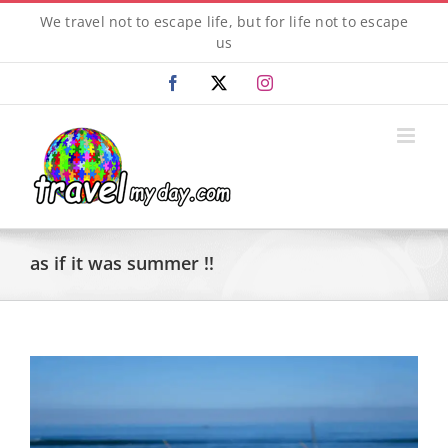
Skip
We travel not to escape life, but for life not to escape
to
us
content
Facebook
X
Instagram
as if it was summer !!
View
Larger
Image