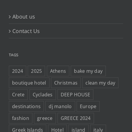
About us
Contact Us
TAGS
2024
2025
Athens
bake my day
boutique hotel
Christmas
clean my day
Crete
Cyclades
DEEP HOUSE
destinations
dj manolo
Europe
fashion
greece
GREECE 2024
Greek Islands
Hotel
island
italy