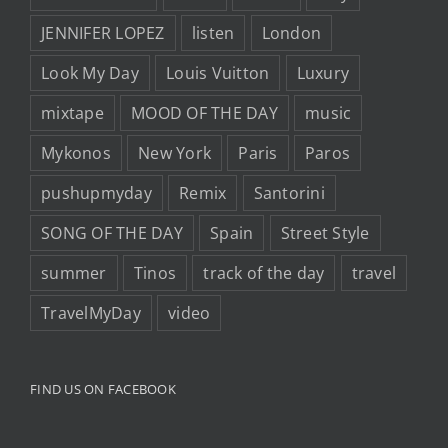
JENNIFER LOPEZ
listen
London
Look My Day
Louis Vuitton
Luxury
mixtape
MOOD OF THE DAY
music
Mykonos
New York
Paris
Paros
pushupmyday
Remix
Santorini
SONG OF THE DAY
Spain
Street Style
summer
Tinos
track of the day
travel
TravelMyDay
video
FIND US ON FACEBOOK