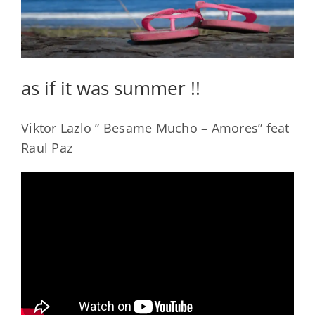
as if it was summer !!
Viktor Lazlo ” Besame Mucho – Amores” feat
Raul Paz