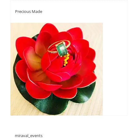
Precious Made
miraval_events