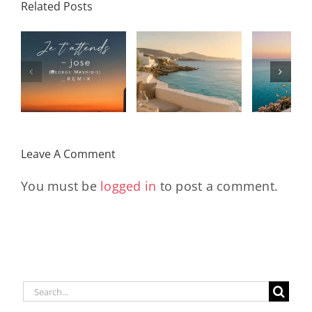
Related Posts
SON
Solar Nights
T
s
– July House
Daniele
DAY/
& Disco
Soriani
Wi
Mixtape |
Papillons
Kad
Remix
Travel My
(Main Mix)
Lara
Day
& Sun
Leave A Comment
You must be
logged in
to post a comment.
Search
for: