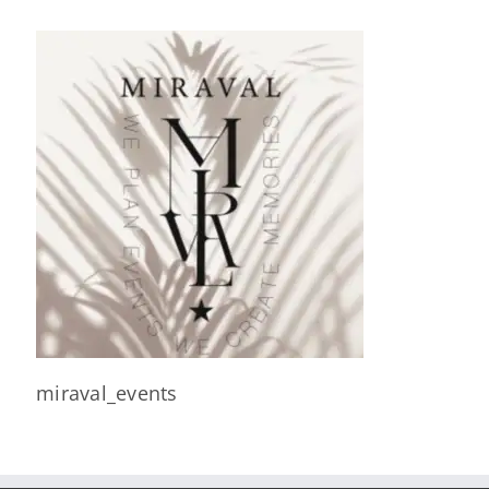
miraval_events