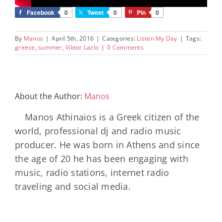
Facebook
0
Tweet
0
Pin
0
By
Manos
|
April 5th, 2016
|
Categories:
Listen My Day
|
Tags:
greece
,
summer
,
Viktor Lazlo
|
0 Comments
About the Author:
Manos
Manos Athinaios is a Greek citizen of the
world, professional dj and radio music
producer. He was born in Athens and since
the age of 20 he has been engaging with
music, radio stations, internet radio
traveling and social media.