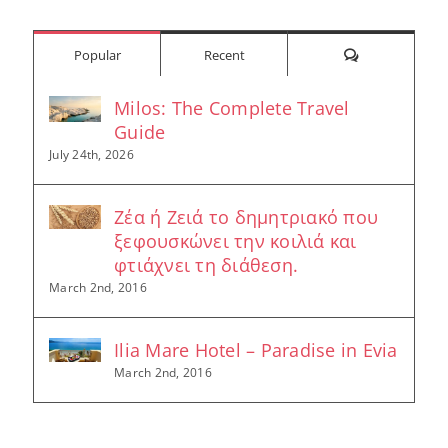
Comments
Popular
Recent
Milos: The Complete Travel
Guide
July 24th, 2026
Ζέα ή Ζειά το δημητριακό που
ξεφουσκώνει την κοιλιά και
φτιάχνει τη διάθεση.
March 2nd, 2016
Ilia Mare Hotel – Paradise in Evia
March 2nd, 2016