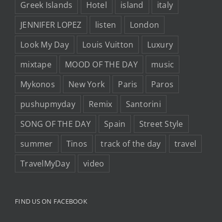
Greek Islands
Hotel
island
italy
JENNIFER LOPEZ
listen
London
Look My Day
Louis Vuitton
Luxury
mixtape
MOOD OF THE DAY
music
Mykonos
New York
Paris
Paros
pushupmyday
Remix
Santorini
SONG OF THE DAY
Spain
Street Style
summer
Tinos
track of the day
travel
TravelMyDay
video
FIND US ON FACEBOOK