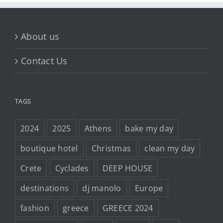
About us
Contact Us
TAGS
2024
2025
Athens
bake my day
boutique hotel
Christmas
clean my day
Crete
Cyclades
DEEP HOUSE
destinations
dj manolo
Europe
fashion
greece
GREECE 2024