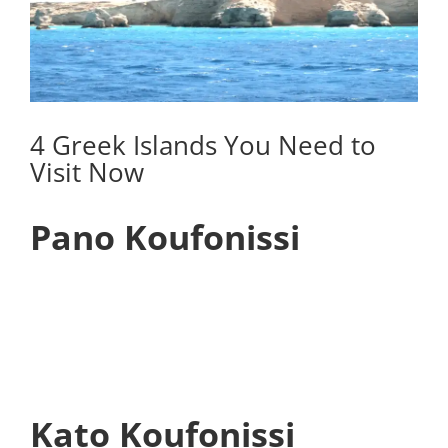
4 Greek Islands You Need to
Visit Now
Pano Koufonissi
Kato Koufonissi