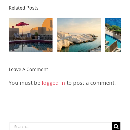
Palace
Related Posts
Resort,
Hero
Crete:
Resort
Milos: The
e
Staying on a
A H
Complete
I
Stunning
Corn
Travel
ow
Peninsula
Greec
Guide
Built
Deser
r
Around a
Be 
Leave A Comment
Longevity
Hub
You must be
logged in
to post a comment.
Search