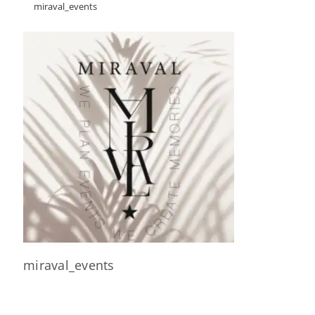
miraval_events
miraval_events