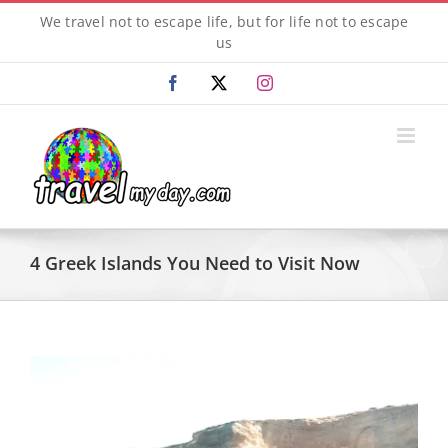
Skip
We travel not to escape life, but for life not to escape
to
us
content
Facebook
X
Instagram
4 Greek Islands You Need to Visit Now
View
Larger
Image