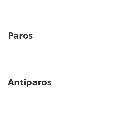
Paros
Antiparos