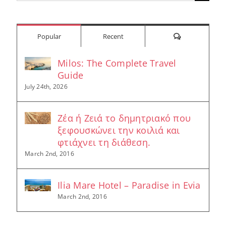
for:
Comments
Popular
Recent
Milos: The Complete Travel
Guide
July 24th, 2026
Ζέα ή Ζειά το δημητριακό που
ξεφουσκώνει την κοιλιά και
φτιάχνει τη διάθεση.
March 2nd, 2016
Ilia Mare Hotel – Paradise in Evia
March 2nd, 2016