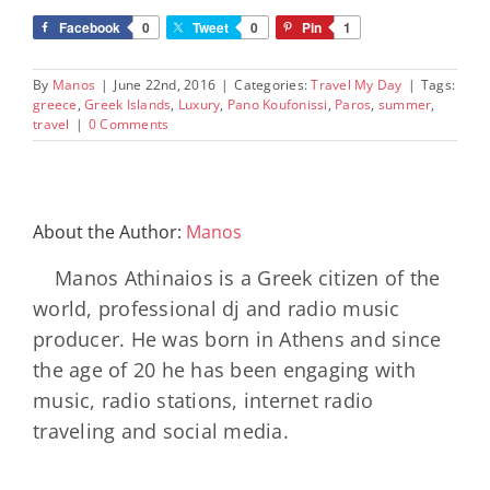
Facebook
0
Tweet
0
Pin
1
By
Manos
|
June 22nd, 2016
|
Categories:
Travel My Day
|
Tags:
greece
,
Greek Islands
,
Luxury
,
Pano Koufonissi
,
Paros
,
summer
,
travel
|
0 Comments
About the Author:
Manos
Manos Athinaios is a Greek citizen of the
world, professional dj and radio music
producer. He was born in Athens and since
the age of 20 he has been engaging with
music, radio stations, internet radio
traveling and social media.
Minos