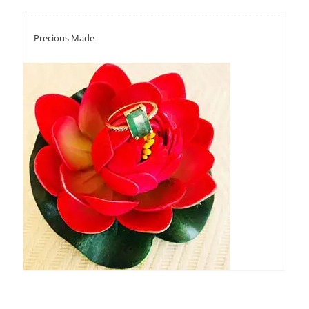
Precious Made