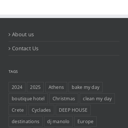
About us
Contact Us
TAGS
2024
2025
Athens
bake my day
boutique hotel
Christmas
clean my day
Crete
Cyclades
DEEP HOUSE
destinations
dj manolo
Europe