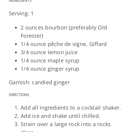
INGREDIENTS
Serving: 1
2 ounces bourbon (preferably Old
Forester)
1/4 ounce pêche de vigne, Giffard
3/4 ounce lemon juice
1/4 ounce maple syrup
1/4 ounce ginger syrup
Garnish: candied ginger
DIRECTIONS
Add all ingredients to a cocktail shaker.
Add ice and shake until chilled.
Strain over a large rock into a rocks