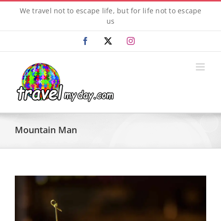
Skip
We travel not to escape life, but for life not to escape
to
us
content
Facebook
X
Instagram
Mountain Man
View
Larger
Image