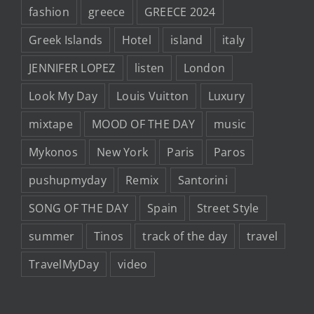
fashion
greece
GREECE 2024
Greek Islands
Hotel
island
italy
JENNIFER LOPEZ
listen
London
Look My Day
Louis Vuitton
Luxury
mixtape
MOOD OF THE DAY
music
Mykonos
New York
Paris
Paros
pushupmyday
Remix
Santorini
SONG OF THE DAY
Spain
Street Style
summer
Tinos
track of the day
travel
TravelMyDay
video