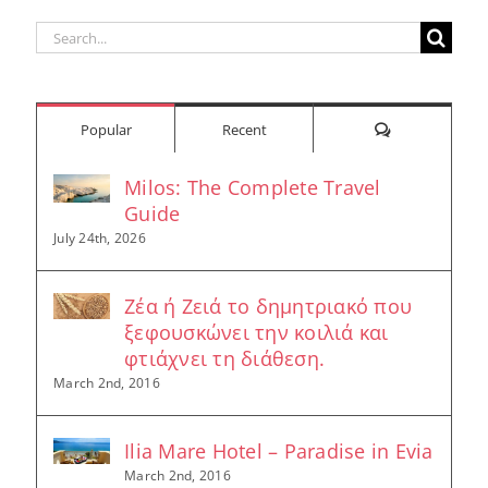
Search
for:
Comments
Popular
Recent
Milos: The Complete Travel
Guide
July 24th, 2026
Ζέα ή Ζειά το δημητριακό που
ξεφουσκώνει την κοιλιά και
φτιάχνει τη διάθεση.
March 2nd, 2016
Ilia Mare Hotel – Paradise in Evia
March 2nd, 2016