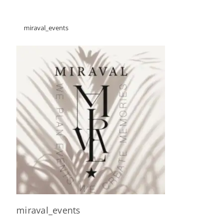
miraval_events
miraval_events