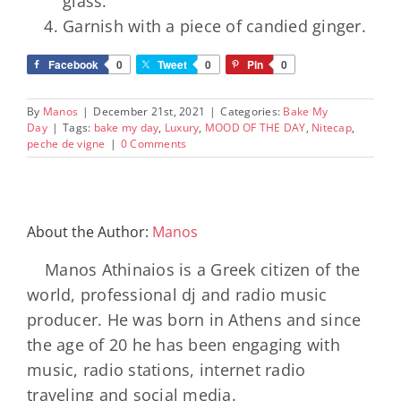
glass.
Garnish with a piece of candied ginger.
Facebook
0
Tweet
0
Pin
0
By
Manos
|
December 21st, 2021
|
Categories:
Bake My
Day
|
Tags:
bake my day
,
Luxury
,
MOOD OF THE DAY
,
Nitecap
,
peche de vigne
|
0 Comments
About the Author:
Manos
Manos Athinaios is a Greek citizen of the
world, professional dj and radio music
producer. He was born in Athens and since
the age of 20 he has been engaging with
music, radio stations, internet radio
traveling and social media.