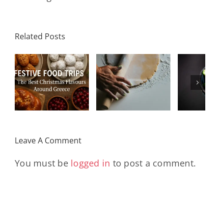
Related Posts
od
Mediterranean
Indu
Spinach and
Salad with
Rum
s
Feta Pie
Grilled
Rais
(Spanakopita)
Chicken
Cr
Leave A Comment
You must be
logged in
to post a comment.