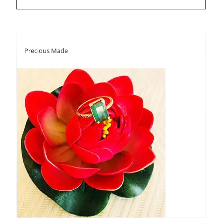
Precious Made