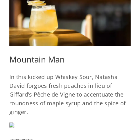
Mountain Man
In this kicked up Whiskey Sour, Natasha
David forgoes fresh peaches in lieu of
Giffard’s Pêche de Vigne to accentuate the
roundness of maple syrup and the spice of
ginger.