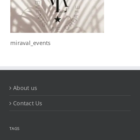
miraval_events
About us
Contact Us
TAGS