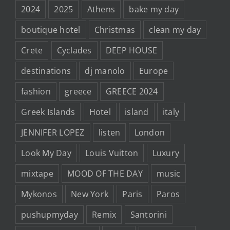
2024
2025
Athens
bake my day
boutique hotel
Christmas
clean my day
Crete
Cyclades
DEEP HOUSE
destinations
dj manolo
Europe
fashion
greece
GREECE 2024
Greek Islands
Hotel
island
italy
JENNIFER LOPEZ
listen
London
Look My Day
Louis Vuitton
Luxury
mixtape
MOOD OF THE DAY
music
Mykonos
New York
Paris
Paros
pushupmyday
Remix
Santorini