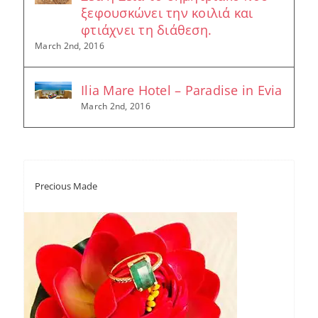
ξεφουσκώνει την κοιλιά και
φτιάχνει τη διάθεση.
March 2nd, 2016
Ilia Mare Hotel – Paradise in Evia
March 2nd, 2016
Precious Made