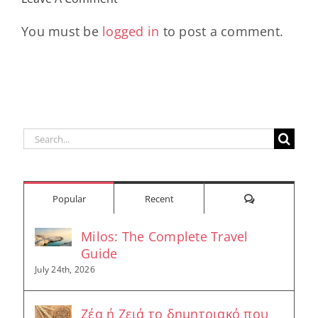
Longevity
Hub
You must be
logged in
to post a comment.
Search
for:
Comments
Popular
Recent
Milos: The Complete Travel
Guide
July 24th, 2026
Ζέα ή Ζειά το δημητριακό που