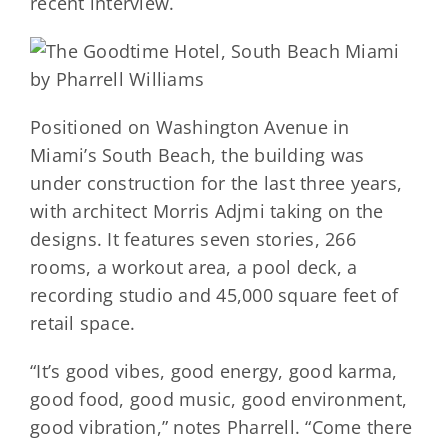
recent interview.
Positioned on Washington Avenue in
Miami’s South Beach, the building was
under construction for the last three years,
with architect Morris Adjmi taking on the
designs. It features seven stories, 266
rooms, a workout area, a pool deck, a
recording studio and 45,000 square feet of
retail space.
“It’s good vibes, good energy, good karma,
good food, good music, good environment,
good vibration,” notes Pharrell. “Come there