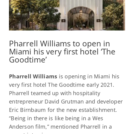
Pharrell Williams to open in
Miami his very first hotel ‘The
Goodtime’
Pharrell Williams
is opening in Miami his
very first hotel The Goodtime early 2021.
Pharrell teamed up with hospitality
entrepreneur David Grutman and developer
Eric Birnbaum for the new establishment.
“Being in there is like being in a Wes
Anderson film,” mentioned Pharrell in a