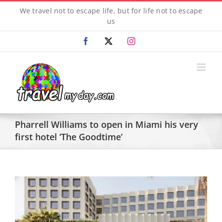
Skip
We travel not to escape life, but for life not to escape
to
us
content
Facebook
X
Instagram
Pharrell Williams to open in Miami his very
first hotel ‘The Goodtime’
View
Larger
Image