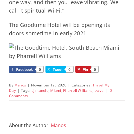
one way, and then you leave vibrating. We
call it spiritual Wi-Fi.”
The Goodtime Hotel will be opening its
doors sometime in early 2021
Facebook
0
Tweet
0
Pin
0
By
Manos
|
November 1st, 2020
|
Categories:
Travel My
Day
|
Tags:
dj manolo
,
Miami
,
Pharrell Williams
,
travel
|
0
Comments
About the Author:
Manos