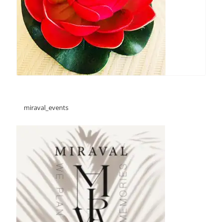
miraval_events