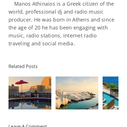
Manos Athinaios is a Greek citizen of the
world, professional dj and radio music
producer. He was born in Athens and since
the age of 20 he has been engaging with
music, radio stations, internet radio
traveling and social media.
Minos
Palace
Related Posts
Resort,
Hero
Crete:
Resort
Milos: The
e
Staying on a
A H
Complete
I
Stunning
Corn
Travel
ow
Peninsula
Greec
Guide
Built
Deser
r
Around a
Be 
Leave A Comment