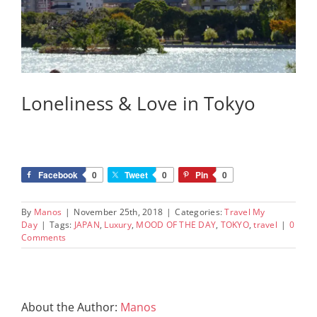
Loneliness & Love in Tokyo
Facebook
0
Tweet
0
Pin
0
By
Manos
|
November 25th, 2018
|
Categories:
Travel My
Day
|
Tags:
JAPAN
,
Luxury
,
MOOD OF THE DAY
,
TOKYO
,
travel
|
0
Comments
About the Author:
Manos