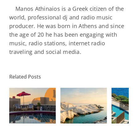
Manos Athinaios is a Greek citizen of the
world, professional dj and radio music
producer. He was born in Athens and since
the age of 20 he has been engaging with
music, radio stations, internet radio
traveling and social media.
Minos
Palace
Related Posts
Resort,
Hero
Crete:
Resort
Milos: The
e
Staying on a
A H
Complete
I
Stunning
Corn
Travel
ow
Peninsula
Greec
Guide
Built
Deser
r
Around a
Be 