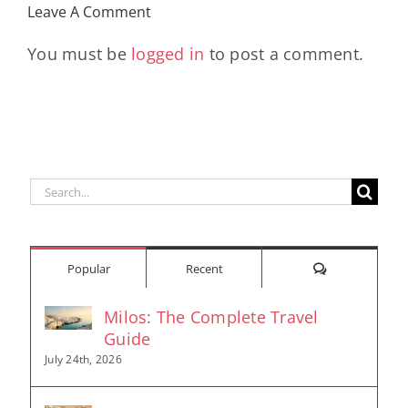
Leave A Comment
Longevity
Hub
You must be
logged in
to post a comment.
Search
for:
Comments
Popular
Recent
Milos: The Complete Travel
Guide
July 24th, 2026