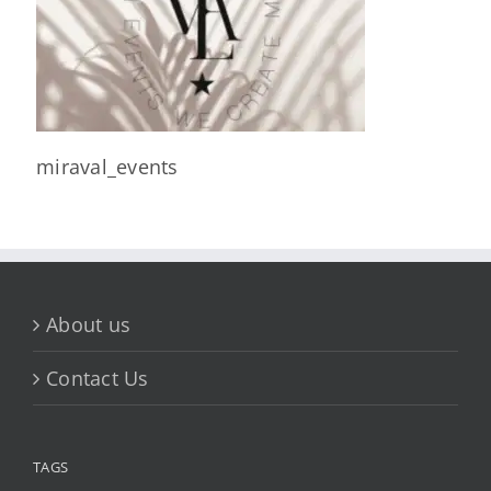
miraval_events
About us
Contact Us
TAGS