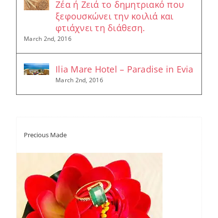
Ζέα ή Ζειά το δημητριακό που
ξεφουσκώνει την κοιλιά και
φτιάχνει τη διάθεση.
March 2nd, 2016
Ilia Mare Hotel – Paradise in Evia
March 2nd, 2016
Precious Made