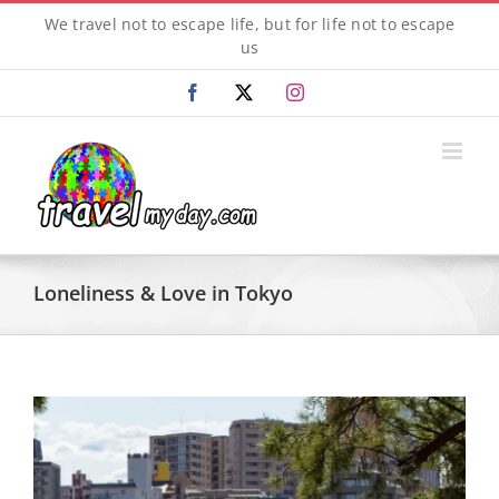
Skip
We travel not to escape life, but for life not to escape
to
us
content
Facebook
X
Instagram
Loneliness & Love in Tokyo
View
Larger
Image