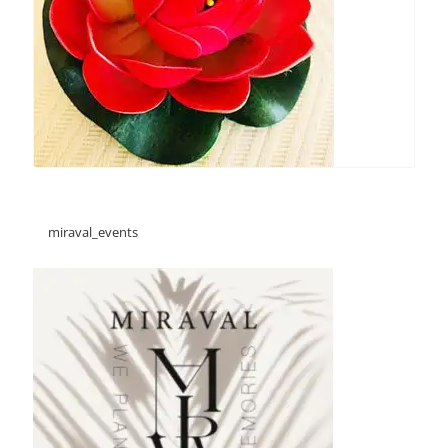
miraval_events