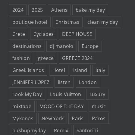
2024
2025
Athens
bake my day
boutique hotel
Christmas
clean my day
Crete
Cyclades
DEEP HOUSE
destinations
dj manolo
Europe
fashion
greece
GREECE 2024
Greek Islands
Hotel
island
italy
JENNIFER LOPEZ
listen
London
Look My Day
Louis Vuitton
Luxury
mixtape
MOOD OF THE DAY
music
Mykonos
New York
Paris
Paros
pushupmyday
Remix
Santorini